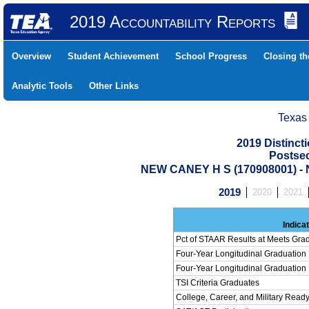
2019 Accountability Reports
Overview
Student Achievement
School Progress
Closing t
Analytic Tools
Other Links
Texas
2019 Distinc
Postse
NEW CANEY H S (170908001) 
2019
2020
2021
Indica
Pct of STAAR Results at Meets Grad
Four-Year Longitudinal Graduation
Four-Year Longitudinal Graduation
TSI Criteria Graduates
College, Career, and Military Read