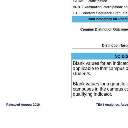
SAT/ACT Participation
AP/IB Examination Participation: An
CTE Coherent Sequence Graduate
Total Indicators for Pos
Campus Distinction Outcome: 1
Distinction Targ
NO DI
Blank values for an indicator
applicable to that campus 
students.
Blank values for a quartile 
campuses in the campus co
qualifying indicator.
Released August 2019
TEA | Analytics, Ass