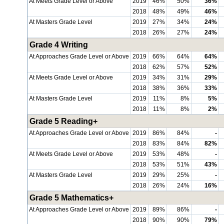
At Meets Grade Level or Above
2019
46%
50%
36%
2018
48%
49%
46%
At Masters Grade Level
2019
27%
34%
24%
2018
26%
27%
24%
Grade 4 Writing
At Approaches Grade Level or Above
2019
66%
64%
64%
2018
62%
57%
52%
At Meets Grade Level or Above
2019
34%
31%
29%
2018
38%
36%
33%
At Masters Grade Level
2019
11%
8%
5%
2018
11%
8%
2%
Grade 5 Reading+
At Approaches Grade Level or Above
2019
86%
84%
-
2018
83%
84%
82%
At Meets Grade Level or Above
2019
53%
48%
-
2018
53%
51%
43%
At Masters Grade Level
2019
29%
25%
-
2018
26%
24%
16%
Grade 5 Mathematics+
At Approaches Grade Level or Above
2019
89%
86%
-
2018
90%
90%
79%