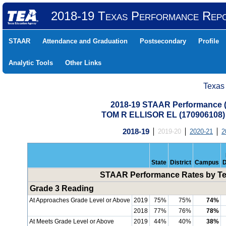
2018-19 Texas Performance Rep
STAAR
Attendance and Graduation
Postsecondary
Profile
Analytic Tools
Other Links
Texas
2018-19 STAAR Performance (A
TOM R ELLISOR EL (17090610
2018-19
2019-20
2020-21
2
State
District
Campus
D
STAAR Performance Rates by Tes
Grade 3 Reading
At Approaches Grade Level or Above
2019
75%
75%
74%
2018
77%
76%
78%
At Meets Grade Level or Above
2019
44%
40%
38%