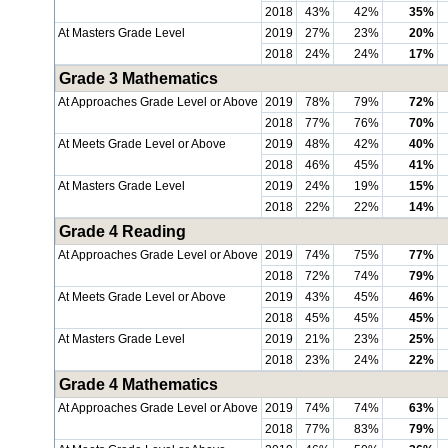
2018
43%
42%
35%
At Masters Grade Level
2019
27%
23%
20%
2018
24%
24%
17%
Grade 3 Mathematics
At Approaches Grade Level or Above
2019
78%
79%
72%
2018
77%
76%
70%
At Meets Grade Level or Above
2019
48%
42%
40%
2018
46%
45%
41%
At Masters Grade Level
2019
24%
19%
15%
2018
22%
22%
14%
Grade 4 Reading
At Approaches Grade Level or Above
2019
74%
75%
77%
2018
72%
74%
79%
At Meets Grade Level or Above
2019
43%
45%
46%
2018
45%
45%
45%
At Masters Grade Level
2019
21%
23%
25%
2018
23%
24%
22%
Grade 4 Mathematics
At Approaches Grade Level or Above
2019
74%
74%
63%
2018
77%
83%
79%