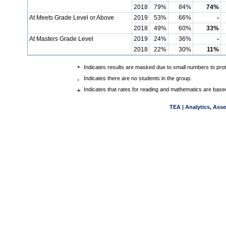
2018
79%
84%
74%
At Meets Grade Level or Above
2019
53%
66%
-
2018
49%
60%
33%
At Masters Grade Level
2019
24%
36%
-
2018
22%
30%
11%
*
Indicates results are masked due to small numbers to protec
-
Indicates there are no students in the group.
+
Indicates that rates for reading and mathematics are base
TEA | Analytics, Ass