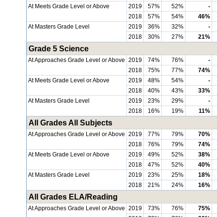
At Meets Grade Level or Above
2019
57%
52%
-
2018
57%
54%
46%
At Masters Grade Level
2019
36%
32%
-
2018
30%
27%
21%
Grade 5 Science
At Approaches Grade Level or Above
2019
74%
76%
-
2018
75%
77%
74%
At Meets Grade Level or Above
2019
48%
54%
-
2018
40%
43%
33%
At Masters Grade Level
2019
23%
29%
-
2018
16%
19%
11%
All Grades All Subjects
At Approaches Grade Level or Above
2019
77%
79%
70%
2018
76%
79%
74%
At Meets Grade Level or Above
2019
49%
52%
38%
2018
47%
52%
40%
At Masters Grade Level
2019
23%
25%
18%
2018
21%
24%
16%
All Grades ELA/Reading
At Approaches Grade Level or Above
2019
73%
76%
75%