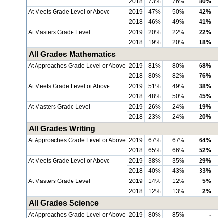
2018
73%
76%
80%
At Meets Grade Level or Above
2019
47%
50%
42%
2018
46%
49%
41%
At Masters Grade Level
2019
20%
22%
22%
2018
19%
20%
18%
All Grades Mathematics
At Approaches Grade Level or Above
2019
81%
80%
68%
2018
80%
82%
76%
At Meets Grade Level or Above
2019
51%
49%
38%
2018
48%
50%
45%
At Masters Grade Level
2019
26%
24%
19%
2018
23%
24%
20%
All Grades Writing
At Approaches Grade Level or Above
2019
67%
67%
64%
2018
65%
66%
52%
At Meets Grade Level or Above
2019
38%
35%
29%
2018
40%
43%
33%
At Masters Grade Level
2019
14%
12%
5%
2018
12%
13%
2%
All Grades Science
At Approaches Grade Level or Above
2019
80%
85%
-