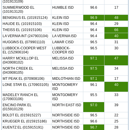
(101913109)
SUMMERWOOD EL
HUMBLE ISD
96.6
17
(101913120)
BENIGNUS EL (101915124)
KLEIN ISD
96.9
48
HAUDE EL (101915103)
KLEIN ISD
96.4
29
THEISS EL (101915106)
KLEIN ISD
96.4
66
LA VERNIA INT (247903104)
LA VERNIA ISD
96.4
40
HUGGINS EL (079901110)
LAMAR CISD
96.5
31
LUBBOCK-COOPER WEST
LUBBOCK-
96.5
30
EL (152906104)
COOPER ISD
HARRY MCKILLOP EL
MELISSA ISD
97.1
47
(043908102)
NORTH CREEK EL
MELISSA ISD
97.5
34
(043908105)
MT PEAK EL (070908106)
MIDLOTHIAN ISD
97.1
17
LONE STAR EL (170903105)
MONTGOMERY
96.1
40
ISD
MADELEY RANCH EL
MONTGOMERY
95.5
33
(170903106)
ISD
ENCINO PARK EL
NORTH EAST ISD
97.0
39
(015910129)
BOLDT EL (015915227)
NORTHSIDE ISD
96.5
22
KRUEGER EL (015915186)
NORTHSIDE ISD
96.6
25
KUENTZ EL (015915191)
NORTHSIDE ISD
96.7
28