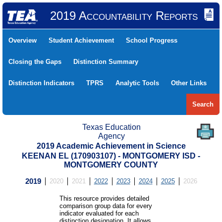
2019 Accountability Reports
Overview
Student Achievement
School Progress
Closing the Gaps
Distinction Summary
Distinction Indicators
TPRS
Analytic Tools
Other Links
Search
Texas Education
Agency
2019 Academic Achievement in Science
KEENAN EL (170903107) - MONTGOMERY ISD -
MONTGOMERY COUNTY
2019
2020
2021
2022
2023
2024
2025
2026
This resource provides detailed
comparison group data for every
indicator evaluated for each
distinction designation. It allows