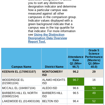
you to sort any distinction
designation indicator and determine
how a particular campus was
measured against all other
campuses in the comparison group.
Indicator values displayed with a
green background indicate that a
campus was in the top quartile for
that indicator. For more information
see
Using the Distinction
Designation Data Overview
Report Tool.
Grade 5
Science
Attendance
Performance
Rate
(Masters)
Q1 (Min=
Q1 (Min=
Campus Name
District Name
96.7)
40.0)
KEENAN EL (170903107)
MONTGOMERY
96.2
29
ISD
WOODRIDGE EL
ALAMO HEIGHTS
96.7
16
(015901104)
ISD
MCCALL EL (184907104)
ALEDO ISD
96.6
53
BARBERS HILL EL NORTH
BARBERS HILL
96.5
49
(036902104)
ISD
LAKEWOOD EL (014903108)
BELTON ISD
96.4
52