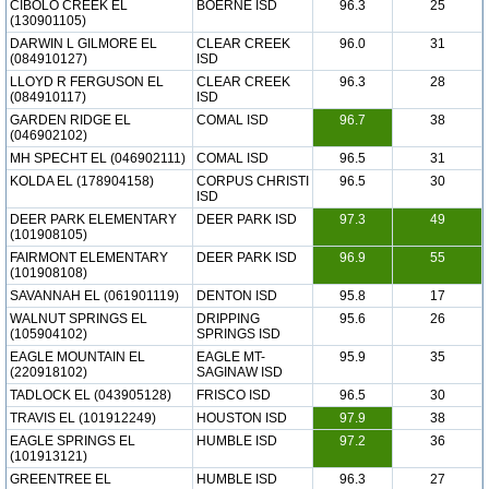
CIBOLO CREEK EL
BOERNE ISD
96.3
25
(130901105)
DARWIN L GILMORE EL
CLEAR CREEK
96.0
31
(084910127)
ISD
LLOYD R FERGUSON EL
CLEAR CREEK
96.3
28
(084910117)
ISD
GARDEN RIDGE EL
COMAL ISD
96.7
38
(046902102)
MH SPECHT EL (046902111)
COMAL ISD
96.5
31
KOLDA EL (178904158)
CORPUS CHRISTI
96.5
30
ISD
DEER PARK ELEMENTARY
DEER PARK ISD
97.3
49
(101908105)
FAIRMONT ELEMENTARY
DEER PARK ISD
96.9
55
(101908108)
SAVANNAH EL (061901119)
DENTON ISD
95.8
17
WALNUT SPRINGS EL
DRIPPING
95.6
26
(105904102)
SPRINGS ISD
EAGLE MOUNTAIN EL
EAGLE MT-
95.9
35
(220918102)
SAGINAW ISD
TADLOCK EL (043905128)
FRISCO ISD
96.5
30
TRAVIS EL (101912249)
HOUSTON ISD
97.9
38
EAGLE SPRINGS EL
HUMBLE ISD
97.2
36
(101913121)
GREENTREE EL
HUMBLE ISD
96.3
27