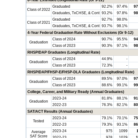
6-Year Extended Longitudinal Rate (Gr 9-12)
Graduated
92.2%
97.4%
97
Class of 2022
Graduates, TxCHSE, & Cont
93.2%
97.8%
98
Graduated
92.7%
98.0%
Class of 2021
Graduates, TxCHSE, & Cont
93.7%
98.1%
4-Year Federal Graduation Rate Without Exclusions (Gr 9-12)
Class of 2024
90.7%
95.5%
94
Graduation
Class of 2023
90.3%
97.1%
98
RHSP/DAP Graduates (Longitudinal Rate)
Class of 2024
44.9%
-
Graduation
Class of 2023
72.3%
-
RHSP/DAP/FHSP-E/FHSP-DLA Graduates (Longitudinal Rate)
Class of 2024
89.5%
97.0%
97
Graduation
Class of 2023
88.6%
99.1%
99
College, Career, and Military Ready (Annual Graduates)
2023-24
81.8%
88.1%
91
Graduation
2022-23
76.3%
82.1%
80
SAT/ACT Results (Annual Graduates)
2023-24
79.1%
70.1%
75
Tested
2022-23
79.3%
93.1%
86
2023-24
975
1099
Average
SAT Score
2022-23
978
1029
1