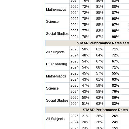
2024
76%
86%
83%
2025
72%
81%
88%
Mathematics
2024
72%
85%
87%
2025
78%
85%
98%
Science
2024
75%
85%
97%
2025
77%
83%
98%
Social Studies
2024
78%
87%
98%
STAAR Performance Rates at Me
2025
50%
62%
71%
All Subjects
2024
48%
64%
72%
2025
54%
67%
67%
ELA/Reading
2024
54%
68%
71%
2025
45%
57%
55%
Mathematics
2024
43%
61%
63%
2025
47%
59%
82%
Science
2024
43%
58%
76%
2025
50%
62%
86%
Social Studies
2024
51%
63%
83%
STAAR Performance Rates at
2025
21%
28%
26%
All Subjects
2024
20%
28%
24%
2025
23%
30%
15%