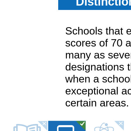
Distincti
Schools that e
scores of 70 a
many as seven
designations 
when a school
exceptional a
certain areas.