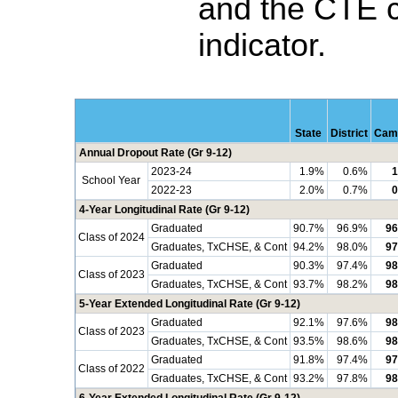
and the CTE 
indicator.
State
District
Cam
Annual Dropout Rate (Gr 9-12)
2023-24
1.9%
0.6%
1
School Year
2022-23
2.0%
0.7%
0
4-Year Longitudinal Rate (Gr 9-12)
Graduated
90.7%
96.9%
96
Class of 2024
Graduates, TxCHSE, & Cont
94.2%
98.0%
97
Graduated
90.3%
97.4%
98
Class of 2023
Graduates, TxCHSE, & Cont
93.7%
98.2%
98
5-Year Extended Longitudinal Rate (Gr 9-12)
Graduated
92.1%
97.6%
98
Class of 2023
Graduates, TxCHSE, & Cont
93.5%
98.6%
98
Graduated
91.8%
97.4%
97
Class of 2022
Graduates, TxCHSE, & Cont
93.2%
97.8%
98