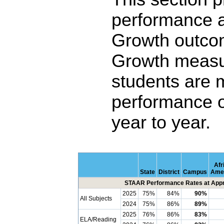
performance 
Growth outco
Growth measu
students are 
performance o
year to year.
Afr
State
District
Campus
Ame
STAAR Performance Rates at Appro
2025
75%
84%
90%
All Subjects
2024
75%
86%
89%
2025
76%
86%
83%
ELA/Reading