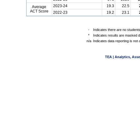
2023-24
19.3
22.5
Average
ACT Score
2022-23
19.2
23.1
-
Indicates there are no students
*
Indicates results are masked du
n/a
Indicates data reporting is not a
TEA | Analytics, Ass