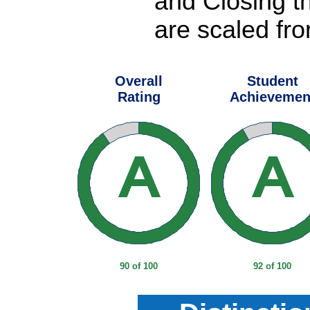
and Closing t
are scaled fro
Overall
Student
Rating
Achievemen
90 of 100
92 of 100