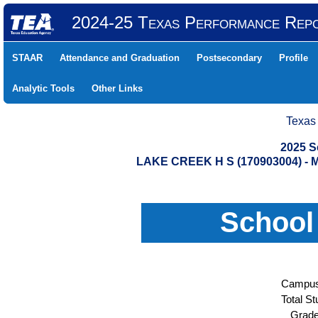
2024-25 Texas Performance Rep
STAAR
Attendance and Graduation
Postsecondary
Profile
Analytic Tools
Other Links
Texas
2025 S
LAKE CREEK H S (170903004) 
School
Campus
Total St
Grade