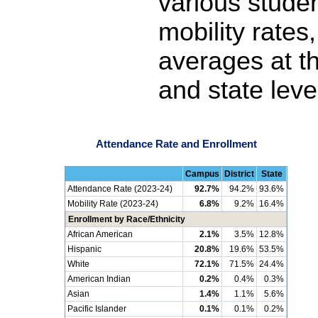
various stude
mobility rates
averages at th
and state leve
Attendance Rate and Enrollment
Campus
District
State
Attendance Rate (2023-24)
92.7%
94.2%
93.6%
Mobility Rate (2023-24)
6.8%
9.2%
16.4%
Enrollment by Race/Ethnicity
African American
2.1%
3.5%
12.8%
Hispanic
20.8%
19.6%
53.5%
White
72.1%
71.5%
24.4%
American Indian
0.2%
0.4%
0.3%
Asian
1.4%
1.1%
5.6%
Pacific Islander
0.1%
0.1%
0.2%