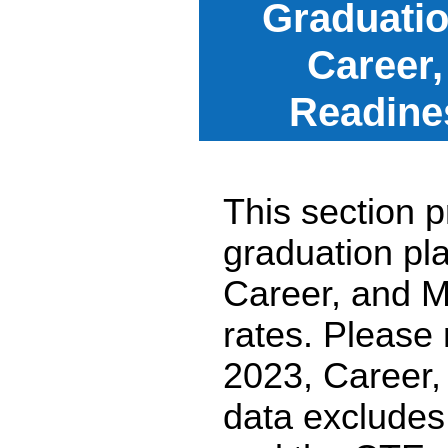
Graduatio
Career,
Readine
This section p
graduation pl
Career, and M
rates. Please
2023, Career,
data excludes 