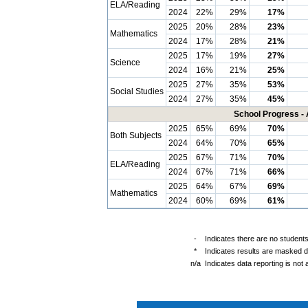
ELA/Reading
2024
22%
29%
17%
2025
20%
28%
23%
Mathematics
2024
17%
28%
21%
2025
17%
19%
27%
Science
2024
16%
21%
25%
2025
27%
35%
53%
Social Studies
2024
27%
35%
45%
School Progress - 
2025
65%
69%
70%
Both Subjects
2024
64%
70%
65%
2025
67%
71%
70%
ELA/Reading
2024
67%
71%
66%
2025
64%
67%
69%
Mathematics
2024
60%
69%
61%
-
Indicates there are no students
*
Indicates results are masked du
n/a
Indicates data reporting is not a