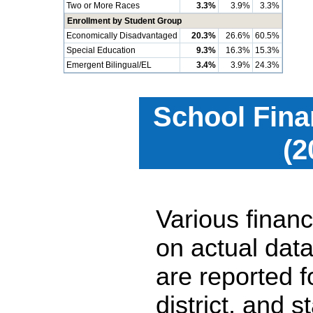
Two or More Races
3.3%
3.9%
3.3%
Enrollment by Student Group
Economically Disadvantaged
20.3%
26.6%
60.5%
Special Education
9.3%
16.3%
15.3%
Emergent Bilingual/EL
3.4%
3.9%
24.3%
School Fina
(2
Various financ
on actual data
are reported 
district, and 