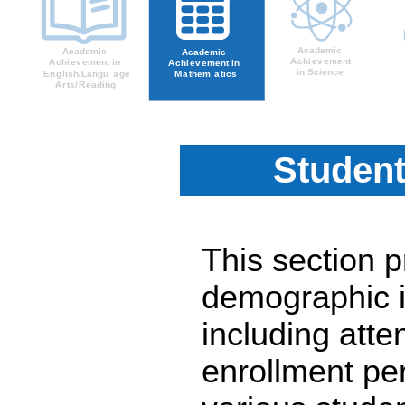
Student
This section 
demographic i
including atte
enrollment pe