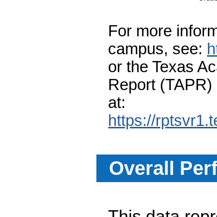
For more inform
campus, see:
h
or the Texas A
Report (TAPR)
at:
https://rptsvr1.
Overall Per
This data re