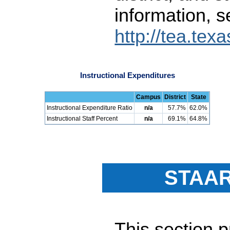
information, s
http://tea.tex
Instructional Expenditures
Campus
District
State
Instructional Expenditure Ratio
n/a
57.7%
62.0%
Instructional Staff Percent
n/a
69.1%
64.8%
STAAR
This section 