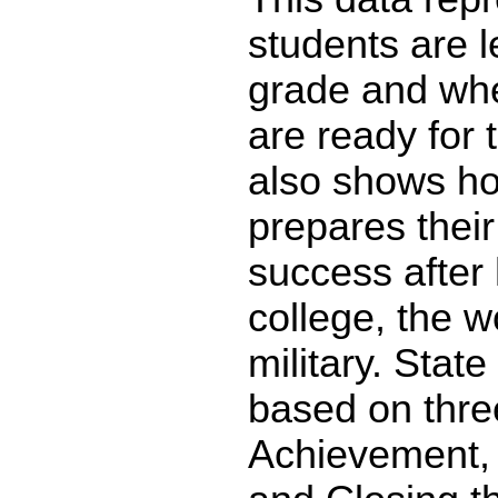
students are l
grade and whe
are ready for 
also shows ho
prepares their
success after 
college, the w
military. State
based on thre
Achievement,