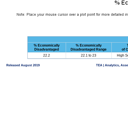
% Economically
% Economically
Disadvantaged
Disadvantaged Range
of 
22.2
22.1 to 23
High S
Released August 2019
TEA | Analytics, Ass