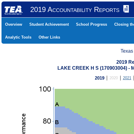
2019 Accountability Reports
Overview
Student Achievement
School Progress
Closing t
Analytic Tools
Other Links
Texas
2019 Re
LAKE CREEK H S (170903004) 
2019
2020
2021