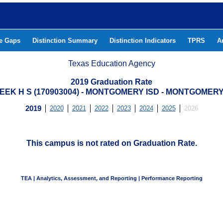
he Gaps
Distinction Summary
Distinction Indicators
TPRS
A
Texas Education Agency
2019 Graduation Rate
EEK H S (170903004) - MONTGOMERY ISD - MONTGOMER
2019
2020
2021
2022
2023
2024
2025
2026
This campus is not rated on Graduation Rate.
TEA | Analytics, Assessment, and Reporting | Performance Reporting