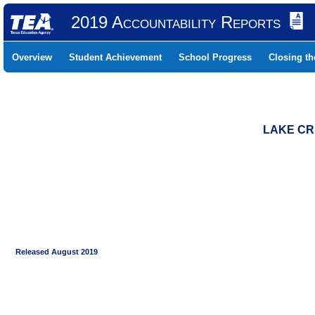
2019 Accountability Reports
Overview
Student Achievement
School Progress
Closing t
LAKE CR
Released August 2019