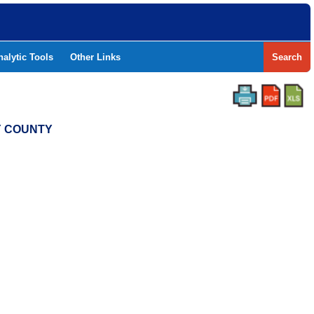
nalytic Tools
Other Links
Search
Y COUNTY