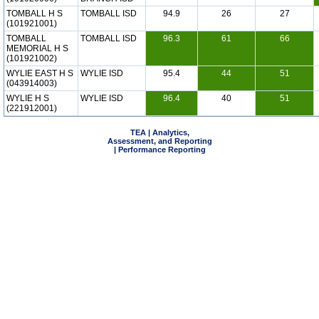
TOMBALL H S
TOMBALL ISD
94.9
26
27
(101921001)
TOMBALL
TOMBALL ISD
96.3
61
66
MEMORIAL H S
(101921002)
WYLIE EAST H S
WYLIE ISD
95.4
44
51
(043914003)
WYLIE H S
WYLIE ISD
96.4
40
51
(221912001)
TEA | Analytics,
Assessment, and Reporting
| Performance Reporting