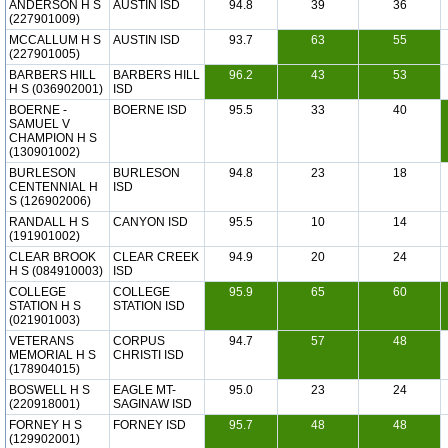
ANDERSON H S
AUSTIN ISD
94.8
39
36
(227901009)
MCCALLUM H S
AUSTIN ISD
93.7
63
55
(227901005)
BARBERS HILL
BARBERS HILL
96.2
43
53
H S (036902001)
ISD
BOERNE -
BOERNE ISD
95.5
33
40
SAMUEL V
CHAMPION H S
(130901002)
BURLESON
BURLESON
94.8
23
18
CENTENNIAL H
ISD
S (126902006)
RANDALL H S
CANYON ISD
95.5
10
14
(191901002)
CLEAR BROOK
CLEAR CREEK
94.9
20
24
H S (084910003)
ISD
COLLEGE
COLLEGE
95.9
65
60
STATION H S
STATION ISD
(021901003)
VETERANS
CORPUS
94.7
57
48
MEMORIAL H S
CHRISTI ISD
(178904015)
BOSWELL H S
EAGLE MT-
95.0
23
24
(220918001)
SAGINAW ISD
FORNEY H S
FORNEY ISD
95.7
48
48
(129902001)