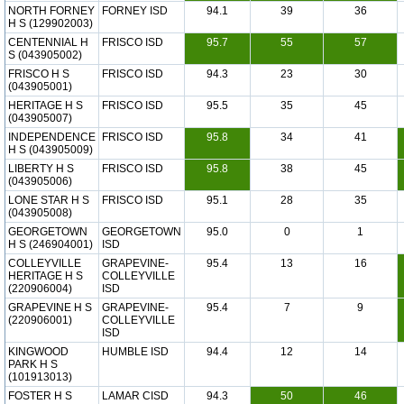
NORTH FORNEY
FORNEY ISD
94.1
39
36
H S (129902003)
CENTENNIAL H
FRISCO ISD
95.7
55
57
S (043905002)
FRISCO H S
FRISCO ISD
94.3
23
30
(043905001)
HERITAGE H S
FRISCO ISD
95.5
35
45
(043905007)
INDEPENDENCE
FRISCO ISD
95.8
34
41
H S (043905009)
LIBERTY H S
FRISCO ISD
95.8
38
45
(043905006)
LONE STAR H S
FRISCO ISD
95.1
28
35
(043905008)
GEORGETOWN
GEORGETOWN
95.0
0
1
H S (246904001)
ISD
COLLEYVILLE
GRAPEVINE-
95.4
13
16
HERITAGE H S
COLLEYVILLE
(220906004)
ISD
GRAPEVINE H S
GRAPEVINE-
95.4
7
9
(220906001)
COLLEYVILLE
ISD
KINGWOOD
HUMBLE ISD
94.4
12
14
PARK H S
(101913013)
FOSTER H S
LAMAR CISD
94.3
50
46