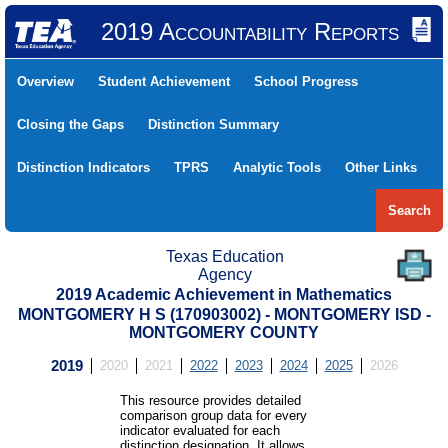
2019 Accountability Reports
Overview
Student Achievement
School Progress
Closing the Gaps
Distinction Summary
Distinction Indicators
TPRS
Analytic Tools
Other Links
Search
Texas Education
Agency
2019 Academic Achievement in Mathematics
MONTGOMERY H S (170903002) - MONTGOMERY ISD -
MONTGOMERY COUNTY
2019
2020
2021
2022
2023
2024
2025
2026
This resource provides detailed
comparison group data for every
indicator evaluated for each
distinction designation. It allows