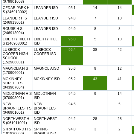
(079901003)
CEDAR PARK H
LEANDER ISD
95.1
14
14
S (246913002)
LEANDER H S
LEANDER ISD
94.8
7
10
(246913001)
ROUSE H S
LEANDER ISD
94.9
8
8
(246913004)
LIBERTY HILL H
LIBERTY HILL
96.0
5
10
S (246908001)
ISD
LUBBOCK-
LUBBOCK-
96.4
38
42
COOPER HIGH
COOPER ISD
SCHOOL
(152906001)
MAGNOLIA H S
MAGNOLIA ISD
95.6
9
12
(170906001)
MCKINNEY
MCKINNEY ISD
95.2
43
41
NORTH H S
(043907004)
MIDLOTHIAN H S
MIDLOTHIAN
94.5
9
14
(070908001)
ISD
NEW
NEW
94.5
5
BRAUNFELS H S
BRAUNFELS
(046901001)
ISD
NORTHWEST H
NORTHWEST
94.2
28
28
S (061911001)
ISD
STRATFORD H S
SPRING
94.0
3
2
(101920006)
BRANCH ISD