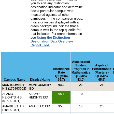
you to sort any distinction
designation indicator and determine
how a particular campus was
measured against all other
campuses in the comparison group.
Indicator values displayed with a
green background indicate that a
campus was in the top quartile for
that indicator. For more information
see
Using the Distinction
Designation Data Overview
Report Tool.
Accelerated
Student
Algebra I
Attendance
Progress in
Performance
Rate
Mathematics
(Masters)
Q1 (Min=
Q1 (Min=
Q1 (Min=
Campus Name
District Name
95.7)
43.0)
45.5)
MONTGOMERY
MONTGOMERY
94.2
21
26
H S (170903002)
ISD
ALAMO
ALAMO
95.7
10
13
HEIGHTS H S
HEIGHTS ISD
(015901001)
AMARILLO H S
AMARILLO ISD
95.5
14
20
(188901001)