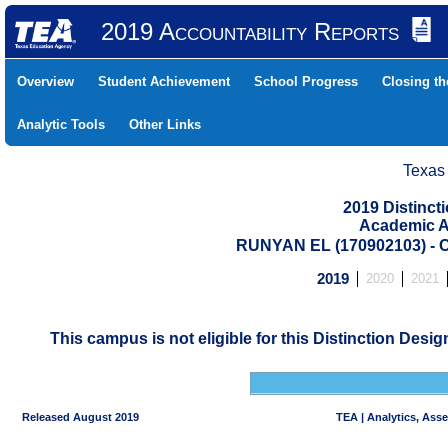
2019 Accountability Reports
Overview
Student Achievement
School Progress
Closing t
Analytic Tools
Other Links
Texas
2019 Distinc
Academic A
RUNYAN EL (170902103) 
2019
2020
2021
This campus is not eligible for this Distinction Desi
Released August 2019
TEA | Analytics, Ass