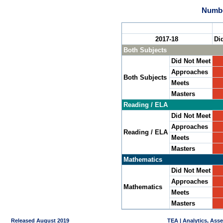
Numbe
2017-18
Di
Both Subjects
Did Not Meet
Approaches
Both Subjects
Meets
Masters
Reading / ELA
Did Not Meet
Approaches
Reading / ELA
Meets
Masters
Mathematics
Did Not Meet
Approaches
Mathematics
Meets
Masters
Released August 2019
TEA | Analytics, Ass