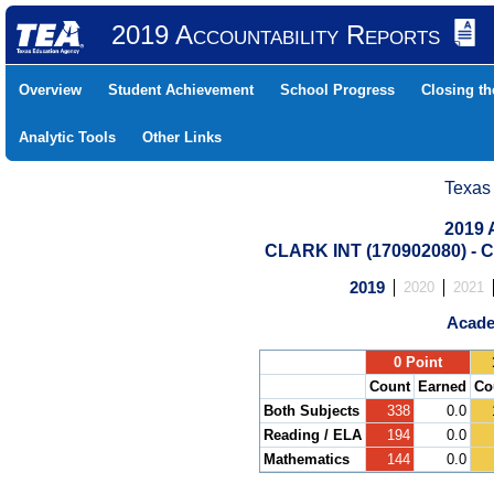
2019 Accountability Reports
Overview
Student Achievement
School Progress
Closing t
Analytic Tools
Other Links
Texas
2019 
CLARK INT (170902080) 
2019
2020
2021
Acade
.
0 Point
Count
Earned
Co
Both Subjects
338
0.0
Reading / ELA
194
0.0
Mathematics
144
0.0