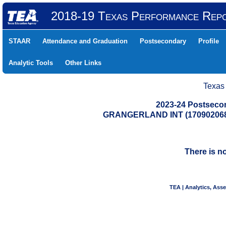
2018-19 Texas Performance Rep
STAAR
Attendance and Graduation
Postsecondary
Profile
Analytic Tools
Other Links
Texas
2023-24 Postseco
GRANGERLAND INT (17090206
There is n
TEA | Analytics, Ass