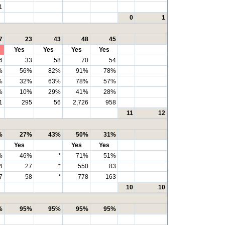
1
0
1
7
23
43
48
45
Yes
Yes
Yes
Yes
6
33
58
70
54
%
56%
82%
91%
78%
%
32%
63%
78%
57%
%
10%
29%
41%
28%
1
295
56
2,726
958
11
12
%
27%
43%
50%
31%
Yes
Yes
Yes
%
46%
*
71%
51%
4
27
*
550
83
7
58
*
778
163
10
10
%
95%
95%
95%
95%