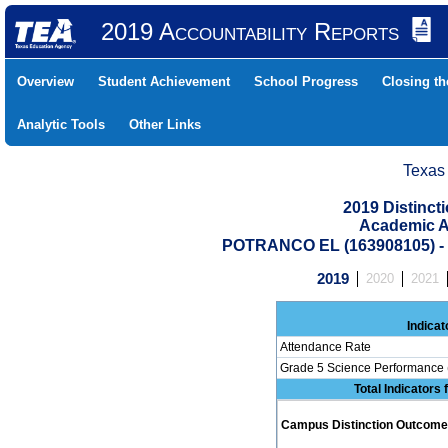
2019 Accountability Reports
Overview
Student Achievement
School Progress
Closing t
Analytic Tools
Other Links
Texas
2019 Distinc
Academic A
POTRANCO EL (163908105) 
2019
2020
2021
Indicat
Attendance Rate
Grade 5 Science Performance 
Total Indicators
Campus Distinction Outcome: 0