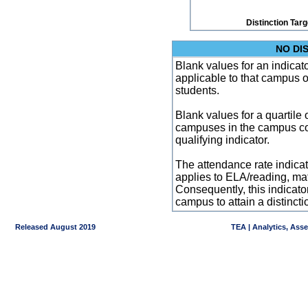
Distinction Tar
NO DI
Blank values for an indicator
applicable to that campus 
students.
Blank values for a quartile 
campuses in the campus co
qualifying indicator.
The attendance rate indicator
applies to ELA/reading, mat
Consequently, this indicat
campus to attain a distincti
Released August 2019
TEA | Analytics, Ass