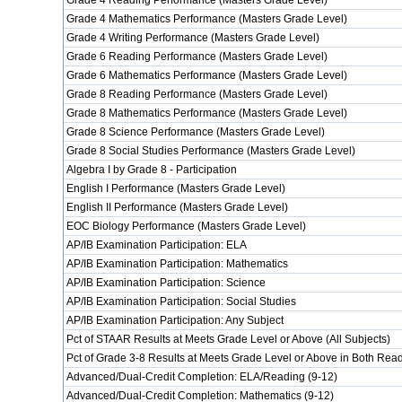
Grade 4 Reading Performance (Masters Grade Level)
Grade 4 Mathematics Performance (Masters Grade Level)
Grade 4 Writing Performance (Masters Grade Level)
Grade 6 Reading Performance (Masters Grade Level)
Grade 6 Mathematics Performance (Masters Grade Level)
Grade 8 Reading Performance (Masters Grade Level)
Grade 8 Mathematics Performance (Masters Grade Level)
Grade 8 Science Performance (Masters Grade Level)
Grade 8 Social Studies Performance (Masters Grade Level)
Algebra I by Grade 8 - Participation
English I Performance (Masters Grade Level)
English II Performance (Masters Grade Level)
EOC Biology Performance (Masters Grade Level)
AP/IB Examination Participation: ELA
AP/IB Examination Participation: Mathematics
AP/IB Examination Participation: Science
AP/IB Examination Participation: Social Studies
AP/IB Examination Participation: Any Subject
Pct of STAAR Results at Meets Grade Level or Above (All Subjects)
Pct of Grade 3-8 Results at Meets Grade Level or Above in Both Re
Advanced/Dual-Credit Completion: ELA/Reading (9-12)
Advanced/Dual-Credit Completion: Mathematics (9-12)