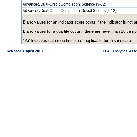
Advanced/Dual-Credit Completion: Science (9-12)
Advanced/Dual-Credit Completion: Social Studies (9-12)
Blank values for an indicator score occur if the indicator is no
Blank values for a quartile occur if there are fewer than 20 cam
'n/a' Indicates data reporting is not applicable for this indicator.
Released August 2019
TEA | Analytics, Ass