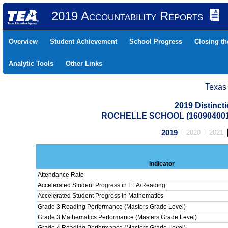
2019 Accountability Reports
Overview
Student Achievement
School Progress
Closing t
Analytic Tools
Other Links
Texas
2019 Distinc
ROCHELLE SCHOOL (160904001
2019
2020
2021
Indicator
Attendance Rate
Accelerated Student Progress in ELA/Reading
Accelerated Student Progress in Mathematics
Grade 3 Reading Performance (Masters Grade Level)
Grade 3 Mathematics Performance (Masters Grade Level)