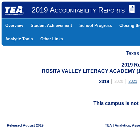
2019 Accountability Reports
Overview
Student Achievement
School Progress
Closing t
Analytic Tools
Other Links
Texas
2019 Re
ROSITA VALLEY LITERACY ACADEMY (1
2019
2020
2021
This campus is not 
Released August 2019
TEA | Analytics, Ass