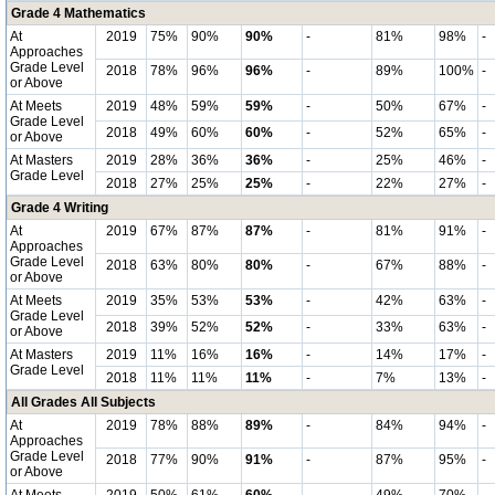
Grade 4 Mathematics
At
2019
75%
90%
90%
-
81%
98%
-
Approaches
Grade Level
2018
78%
96%
96%
-
89%
100%
-
or Above
At Meets
2019
48%
59%
59%
-
50%
67%
-
Grade Level
2018
49%
60%
60%
-
52%
65%
-
or Above
At Masters
2019
28%
36%
36%
-
25%
46%
-
Grade Level
2018
27%
25%
25%
-
22%
27%
-
Grade 4 Writing
At
2019
67%
87%
87%
-
81%
91%
-
Approaches
Grade Level
2018
63%
80%
80%
-
67%
88%
-
or Above
At Meets
2019
35%
53%
53%
-
42%
63%
-
Grade Level
2018
39%
52%
52%
-
33%
63%
-
or Above
At Masters
2019
11%
16%
16%
-
14%
17%
-
Grade Level
2018
11%
11%
11%
-
7%
13%
-
All Grades All Subjects
At
2019
78%
88%
89%
-
84%
94%
-
Approaches
Grade Level
2018
77%
90%
91%
-
87%
95%
-
or Above