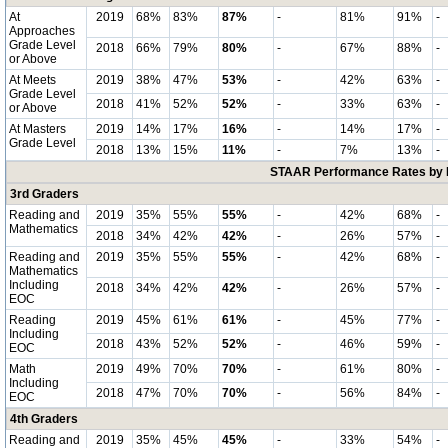
At
2019
68%
83%
87%
-
81%
91%
-
Approaches
Grade Level
2018
66%
79%
80%
-
67%
88%
-
or Above
At Meets
2019
38%
47%
53%
-
42%
63%
-
Grade Level
2018
41%
52%
52%
-
33%
63%
-
or Above
At Masters
2019
14%
17%
16%
-
14%
17%
-
Grade Level
2018
13%
15%
11%
-
7%
13%
-
STAAR Performance Rates by E
3rd Graders
Reading and
2019
35%
55%
55%
-
42%
68%
-
Mathematics
2018
34%
42%
42%
-
26%
57%
-
Reading and
2019
35%
55%
55%
-
42%
68%
-
Mathematics
Including
2018
34%
42%
42%
-
26%
57%
-
EOC
Reading
2019
45%
61%
61%
-
45%
77%
-
Including
2018
43%
52%
52%
-
46%
59%
-
EOC
Math
2019
49%
70%
70%
-
61%
80%
-
Including
2018
47%
70%
70%
-
56%
84%
-
EOC
4th Graders
Reading and
2019
35%
45%
45%
-
33%
54%
-