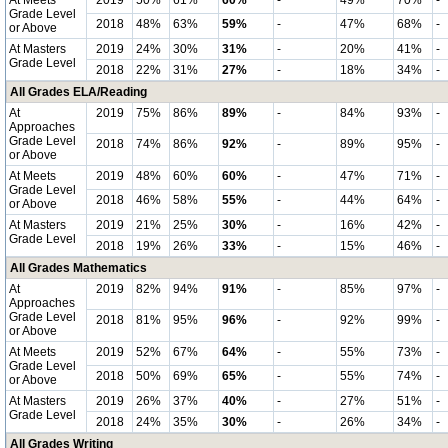
At Meets
2019
50%
61%
60%
-
49%
70%
-
Grade Level
2018
48%
63%
59%
-
47%
68%
-
or Above
At Masters
2019
24%
30%
31%
-
20%
41%
-
Grade Level
2018
22%
31%
27%
-
18%
34%
-
All Grades ELA/Reading
At
2019
75%
86%
89%
-
84%
93%
-
Approaches
Grade Level
2018
74%
86%
92%
-
89%
95%
-
or Above
At Meets
2019
48%
60%
60%
-
47%
71%
-
Grade Level
2018
46%
58%
55%
-
44%
64%
-
or Above
At Masters
2019
21%
25%
30%
-
16%
42%
-
Grade Level
2018
19%
26%
33%
-
15%
46%
-
All Grades Mathematics
At
2019
82%
94%
91%
-
85%
97%
-
Approaches
Grade Level
2018
81%
95%
96%
-
92%
99%
-
or Above
At Meets
2019
52%
67%
64%
-
55%
73%
-
Grade Level
2018
50%
69%
65%
-
55%
74%
-
or Above
At Masters
2019
26%
37%
40%
-
27%
51%
-
Grade Level
2018
24%
35%
30%
-
26%
34%
-
All Grades Writing