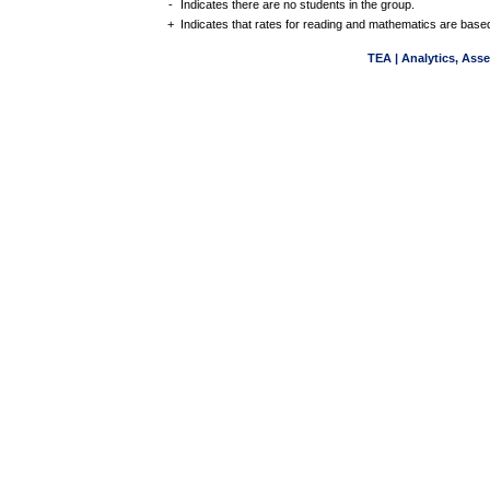
-
Indicates there are no students in the group.
+
Indicates that rates for reading and mathematics are based
TEA | Analytics, Ass