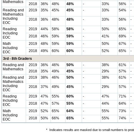
Mathematics
2018
36%
48%
48%
-
33%
56%
-
Reading and
2019
35%
45%
45%
-
33%
54%
-
Mathematics
Including
2018
36%
48%
48%
-
33%
56%
-
EOC
Reading
2019
44%
58%
58%
-
50%
65%
-
Including
2018
46%
59%
59%
-
41%
69%
-
EOC
Math
2019
48%
59%
59%
-
50%
67%
-
Including
2018
49%
60%
60%
-
52%
65%
-
EOC
3rd - 8th Graders
Reading and
2019
36%
46%
50%
-
38%
61%
-
Mathematics
2018
35%
49%
45%
-
29%
57%
-
Reading and
2019
38%
46%
50%
-
38%
61%
-
Mathematics
Including
2018
37%
49%
45%
-
29%
57%
-
EOC
Reading
2019
47%
55%
60%
-
47%
71%
-
Including
2018
47%
57%
55%
-
44%
64%
-
EOC
Math
2019
52%
65%
64%
-
55%
73%
-
Including
2018
50%
66%
65%
-
55%
74%
-
EOC
*
Indicates results are masked due to small numbers to protec