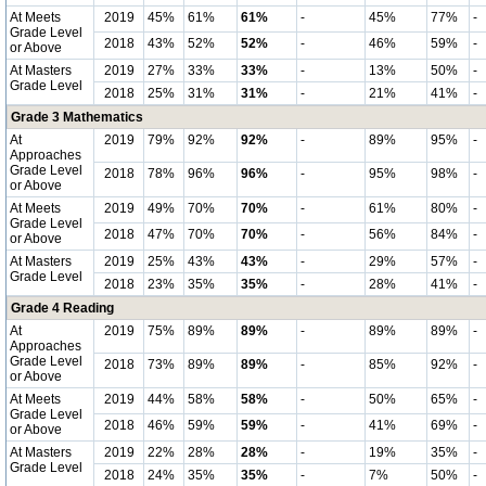
At Meets
2019
45%
61%
61%
-
45%
77%
-
Grade Level
2018
43%
52%
52%
-
46%
59%
-
or Above
At Masters
2019
27%
33%
33%
-
13%
50%
-
Grade Level
2018
25%
31%
31%
-
21%
41%
-
Grade 3 Mathematics
At
2019
79%
92%
92%
-
89%
95%
-
Approaches
Grade Level
2018
78%
96%
96%
-
95%
98%
-
or Above
At Meets
2019
49%
70%
70%
-
61%
80%
-
Grade Level
2018
47%
70%
70%
-
56%
84%
-
or Above
At Masters
2019
25%
43%
43%
-
29%
57%
-
Grade Level
2018
23%
35%
35%
-
28%
41%
-
Grade 4 Reading
At
2019
75%
89%
89%
-
89%
89%
-
Approaches
Grade Level
2018
73%
89%
89%
-
85%
92%
-
or Above
At Meets
2019
44%
58%
58%
-
50%
65%
-
Grade Level
2018
46%
59%
59%
-
41%
69%
-
or Above
At Masters
2019
22%
28%
28%
-
19%
35%
-
Grade Level
2018
24%
35%
35%
-
7%
50%
-