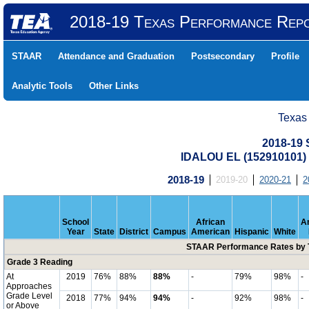
2018-19 Texas Performance Rep
STAAR
Attendance and Graduation
Postsecondary
Profile
Analytic Tools
Other Links
Texas
2018-19
IDALOU EL (152910101
2018-19
2019-20
2020-21
2
School
African
A
Year
State
District
Campus
American
Hispanic
White
STAAR Performance Rates by T
Grade 3 Reading
At
2019
76%
88%
88%
-
79%
98%
-
Approaches
Grade Level
2018
77%
94%
94%
-
92%
98%
-
or Above