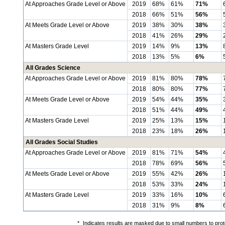
At Approaches Grade Level or Above
2019
68%
61%
71%
2018
66%
51%
56%
At Meets Grade Level or Above
2019
38%
30%
38%
2018
41%
26%
29%
At Masters Grade Level
2019
14%
9%
13%
2018
13%
5%
6%
All Grades Science
At Approaches Grade Level or Above
2019
81%
80%
78%
2018
80%
80%
77%
At Meets Grade Level or Above
2019
54%
44%
35%
2018
51%
44%
49%
At Masters Grade Level
2019
25%
13%
15%
2018
23%
18%
26%
All Grades Social Studies
At Approaches Grade Level or Above
2019
81%
71%
54%
2018
78%
69%
56%
At Meets Grade Level or Above
2019
55%
42%
26%
2018
53%
33%
24%
At Masters Grade Level
2019
33%
16%
10%
2018
31%
9%
8%
*
Indicates results are masked due to small numbers to protec