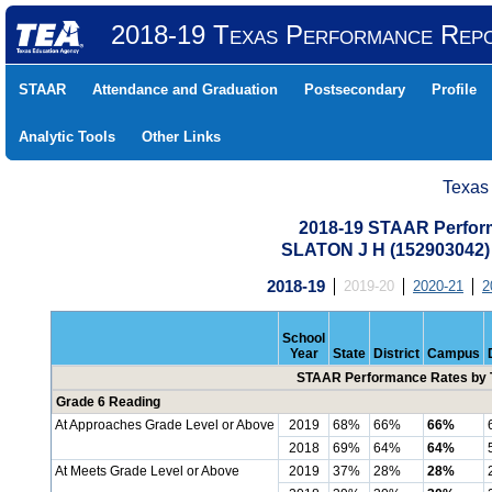
2018-19 Texas Performance Rep
STAAR
Attendance and Graduation
Postsecondary
Profile
Analytic Tools
Other Links
Texas
2018-19 STAAR Perform
SLATON J H (152903042
2018-19
2019-20
2020-21
2
School
Year
State
District
Campus
STAAR Performance Rates by T
Grade 6 Reading
At Approaches Grade Level or Above
2019
68%
66%
66%
2018
69%
64%
64%
At Meets Grade Level or Above
2019
37%
28%
28%