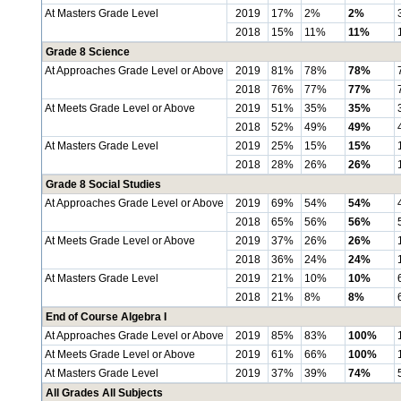
At Masters Grade Level
2019
17%
2%
2%
2018
15%
11%
11%
Grade 8 Science
At Approaches Grade Level or Above
2019
81%
78%
78%
2018
76%
77%
77%
At Meets Grade Level or Above
2019
51%
35%
35%
2018
52%
49%
49%
At Masters Grade Level
2019
25%
15%
15%
2018
28%
26%
26%
Grade 8 Social Studies
At Approaches Grade Level or Above
2019
69%
54%
54%
2018
65%
56%
56%
At Meets Grade Level or Above
2019
37%
26%
26%
2018
36%
24%
24%
At Masters Grade Level
2019
21%
10%
10%
2018
21%
8%
8%
End of Course Algebra I
At Approaches Grade Level or Above
2019
85%
83%
100%
At Meets Grade Level or Above
2019
61%
66%
100%
At Masters Grade Level
2019
37%
39%
74%
All Grades All Subjects