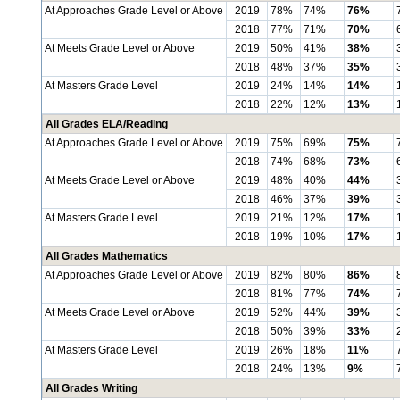
At Approaches Grade Level or Above
2019
78%
74%
76%
2018
77%
71%
70%
At Meets Grade Level or Above
2019
50%
41%
38%
2018
48%
37%
35%
At Masters Grade Level
2019
24%
14%
14%
2018
22%
12%
13%
All Grades ELA/Reading
At Approaches Grade Level or Above
2019
75%
69%
75%
2018
74%
68%
73%
At Meets Grade Level or Above
2019
48%
40%
44%
2018
46%
37%
39%
At Masters Grade Level
2019
21%
12%
17%
2018
19%
10%
17%
All Grades Mathematics
At Approaches Grade Level or Above
2019
82%
80%
86%
2018
81%
77%
74%
At Meets Grade Level or Above
2019
52%
44%
39%
2018
50%
39%
33%
At Masters Grade Level
2019
26%
18%
11%
2018
24%
13%
9%
All Grades Writing