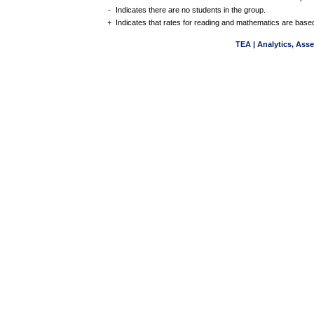
-
Indicates there are no students in the group.
+
Indicates that rates for reading and mathematics are based
TEA | Analytics, Ass