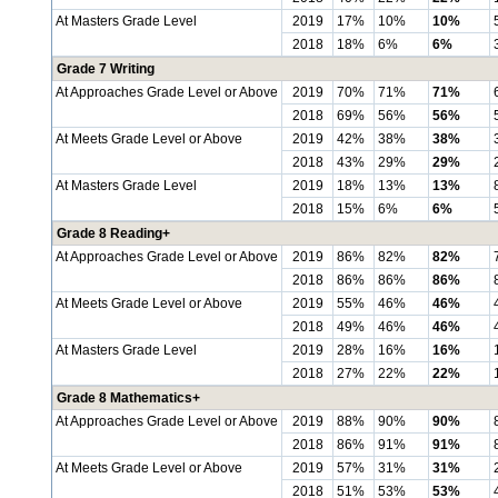
At Masters Grade Level
2019
17%
10%
10%
2018
18%
6%
6%
Grade 7 Writing
At Approaches Grade Level or Above
2019
70%
71%
71%
2018
69%
56%
56%
At Meets Grade Level or Above
2019
42%
38%
38%
2018
43%
29%
29%
At Masters Grade Level
2019
18%
13%
13%
2018
15%
6%
6%
Grade 8 Reading+
At Approaches Grade Level or Above
2019
86%
82%
82%
2018
86%
86%
86%
At Meets Grade Level or Above
2019
55%
46%
46%
2018
49%
46%
46%
At Masters Grade Level
2019
28%
16%
16%
2018
27%
22%
22%
Grade 8 Mathematics+
At Approaches Grade Level or Above
2019
88%
90%
90%
2018
86%
91%
91%
At Meets Grade Level or Above
2019
57%
31%
31%
2018
51%
53%
53%