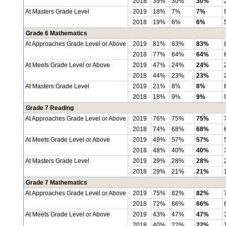
2018
39%
30%
30%
At Masters Grade Level
2019
18%
7%
7%
2018
19%
6%
6%
Grade 6 Mathematics
At Approaches Grade Level or Above
2019
81%
83%
83%
2018
77%
64%
64%
At Meets Grade Level or Above
2019
47%
24%
24%
2018
44%
23%
23%
At Masters Grade Level
2019
21%
8%
8%
2018
18%
9%
9%
Grade 7 Reading
At Approaches Grade Level or Above
2019
76%
75%
75%
2018
74%
68%
68%
At Meets Grade Level or Above
2019
49%
57%
57%
2018
48%
40%
40%
At Masters Grade Level
2019
29%
28%
28%
2018
29%
21%
21%
Grade 7 Mathematics
At Approaches Grade Level or Above
2019
75%
82%
82%
2018
72%
66%
66%
At Meets Grade Level or Above
2019
43%
47%
47%
2018
40%
22%
22%