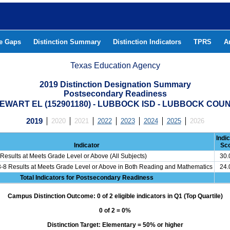
he Gaps
Distinction Summary
Distinction Indicators
TPRS
A
Texas Education Agency
2019 Distinction Designation Summary
Postsecondary Readiness
EWART EL (152901180) - LUBBOCK ISD - LUBBOCK COU
2019
2020
2021
2022
2023
2024
2025
2026
Indi
Indicator
Sc
Results at Meets Grade Level or Above (All Subjects)
30
3-8 Results at Meets Grade Level or Above in Both Reading and Mathematics
24
Total Indicators for Postsecondary Readiness
Campus Distinction Outcome: 0 of 2 eligible indicators in Q1 (Top Quartile)
0 of 2 = 0%
Distinction Target: Elementary = 50% or higher