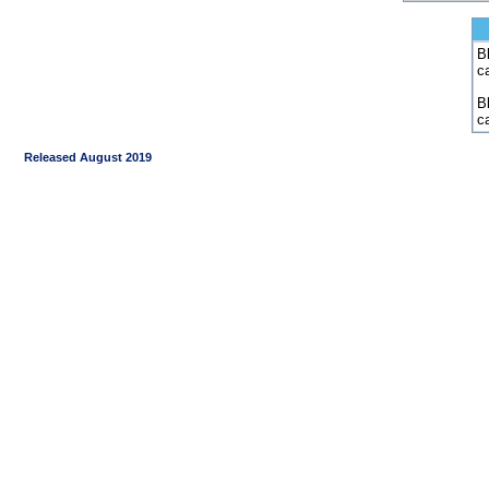
Bl
c
B
c
Released August 2019