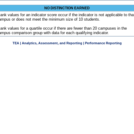
NO DISTINCTION EARNED
ank values for an indicator score occur if the indicator is not applicable to tha
ampus or does not meet the minimum size of 10 students.
lank values for a quartile occur if there are fewer than 20 campuses in the
ampus comparison group with data for each qualifying indicator.
TEA | Analytics, Assessment, and Reporting | Performance Reporting