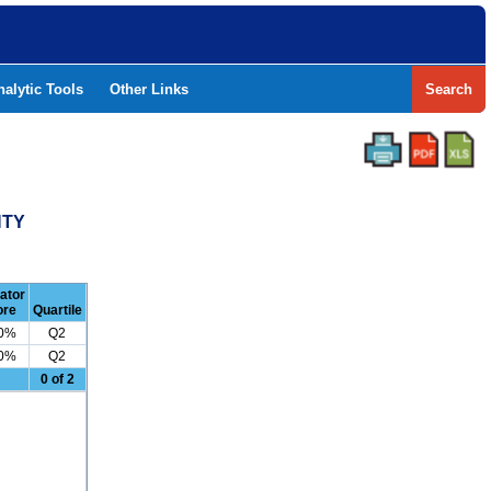
nalytic Tools
Other Links
Search
NTY
cator
ore
Quartile
.0%
Q2
.0%
Q2
0 of 2