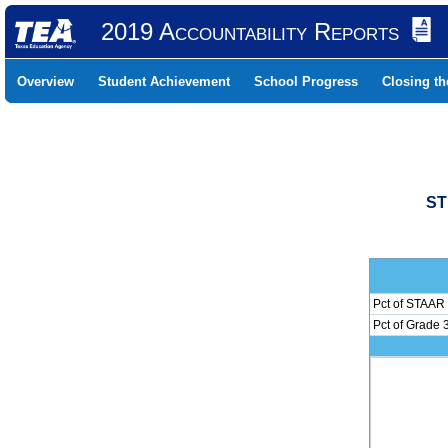
2019 Accountability Reports
Overview
Student Achievement
School Progress
Closing t
ST
Pct of STAAR 
Pct of Grade 