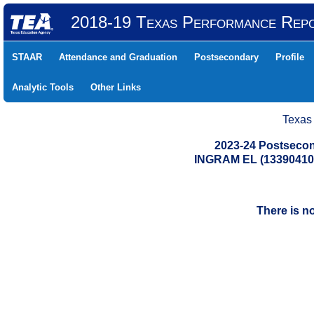
2018-19 Texas Performance Rep
STAAR
Attendance and Graduation
Postsecondary
Profile
Analytic Tools
Other Links
Texas
2023-24 Postsecon
INGRAM EL (13390410
There is n