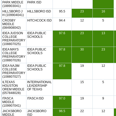
PARK MIDDLE
PARK ISD
(188903041)
HILLSBORO J
HILLSBORO ISD
95.5
23
16
H (109904041)
CROSBY
HITCHCOCK ISD
94.4
12
5
MIDDLE
(084908042)
IDEA JUDSON
IDEA PUBLIC
97.6
23
13
COLLEGE
SCHOOLS
PREPARATORY
(108807025)
IDEA MAYS
IDEA PUBLIC
97.8
30
23
COLLEGE
SCHOOLS
PREPARATORY
(108807026)
IDEA NAJIM
IDEA PUBLIC
97.8
19
12
COLLEGE
SCHOOLS
PREPARATORY
(108807027)
ILTEXAS
INTERNATIONAL
15
5
HOUSTON
LEADERSHIP
OREM MIDDLE
OF TEXAS
(057848028)
ITASCA
ITASCA ISD
97.0
19
9
MIDDLE
(109907041)
JACKSBORO
JACKSBORO
96.5
22
12
MIDDLE
ISD