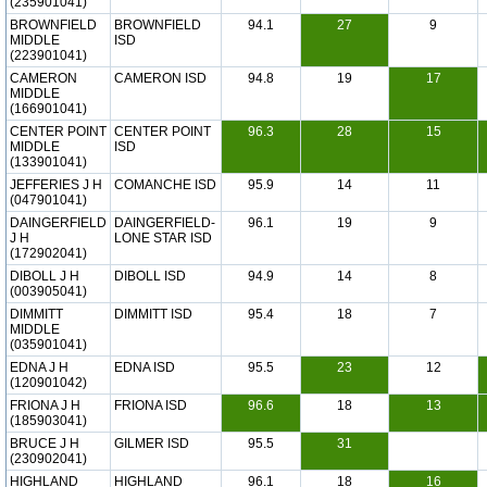
(235901041)
BROWNFIELD
BROWNFIELD
94.1
27
9
MIDDLE
ISD
(223901041)
CAMERON
CAMERON ISD
94.8
19
17
MIDDLE
(166901041)
CENTER POINT
CENTER POINT
96.3
28
15
MIDDLE
ISD
(133901041)
JEFFERIES J H
COMANCHE ISD
95.9
14
11
(047901041)
DAINGERFIELD
DAINGERFIELD-
96.1
19
9
J H
LONE STAR ISD
(172902041)
DIBOLL J H
DIBOLL ISD
94.9
14
8
(003905041)
DIMMITT
DIMMITT ISD
95.4
18
7
MIDDLE
(035901041)
EDNA J H
EDNA ISD
95.5
23
12
(120901042)
FRIONA J H
FRIONA ISD
96.6
18
13
(185903041)
BRUCE J H
GILMER ISD
95.5
31
(230902041)
HIGHLAND
HIGHLAND
96.1
18
16