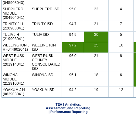
(045903043)
SHEPHERD
SHEPHERD ISD
95.0
22
4
MIDDLE
(204904041)
TRINITY J H
TRINITY ISD
94.7
21
7
(228903041)
TULIA J H
TULIA ISD
94.9
30
5
(219903041)
WELLINGTON J
WELLINGTON
97.2
25
10
H (044902041)
ISD
WEST RUSK
WEST RUSK
96.0
21
8
MIDDLE
COUNTY
(201914041)
CONSOLIDATED
ISD
WINONA
WINONA ISD
95.1
18
6
MIDDLE
(212910041)
YOAKUM J H
YOAKUM ISD
94.2
19
12
(062903041)
TEA | Analytics,
Assessment, and Reporting
| Performance Reporting