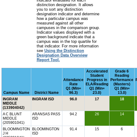
indicator evaluated for each
distinction designation. It allows
you to sort any distinction
designation indicator and determine
how a particular campus was
measured against all other
campuses in the comparison group.
Indicator values displayed with a
green background indicate that a
campus was in the top quartile for
that indicator. For more information
see
Using the Distinction
Designation Data Overview
Report Tool.
Accelerated
Grade 6
Student
Reading
Attendance
Progress in
Performance
Rate
ELA/Reading
(Masters)
Q1 (Min=
Q1 (Min=
Q1 (Min=
Campus Name
District Name
96.3)
23.0)
13.0)
INGRAM
INGRAM ISD
96.0
17
18
MIDDLE
(133904042)
A C BLUNT
ARANSAS PASS
94.2
26
14
MIDDLE
ISD
(205901041)
BLOOMINGTON
BLOOMINGTON
91.4
15
6
J H
ISD