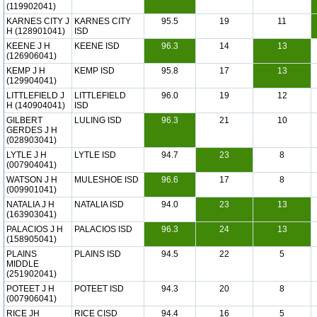
(119902041)
KARNES CITY J
KARNES CITY
95.5
19
11
H (128901041)
ISD
KEENE J H
KEENE ISD
96.3
14
13
(126906041)
KEMP J H
KEMP ISD
95.8
17
13
(129904041)
LITTLEFIELD J
LITTLEFIELD
96.0
19
12
H (140904041)
ISD
GILBERT
LULING ISD
96.3
21
10
GERDES J H
(028903041)
LYTLE J H
LYTLE ISD
94.7
23
8
(007904041)
WATSON J H
MULESHOE ISD
96.6
17
8
(009901041)
NATALIA J H
NATALIA ISD
94.0
23
13
(163903041)
PALACIOS J H
PALACIOS ISD
96.3
24
13
(158905041)
PLAINS
PLAINS ISD
94.5
22
5
MIDDLE
(251902041)
POTEET J H
POTEET ISD
94.3
20
8
(007906041)
RICE JH
RICE CISD
94.4
16
5