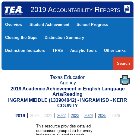
2019 Accountability Reports
Overview
Student Achievement
School Progress
Closing the Gaps
Distinction Summary
Distinction Indicators
TPRS
Analytic Tools
Other Links
Search
Texas Education
Agency
2019 Academic Achievement in English Language
Arts/Reading
INGRAM MIDDLE (133904042) - INGRAM ISD - KERR
COUNTY
2019
2020
2021
2022
2023
2024
2025
2026
This resource provides detailed
comparison group data for every