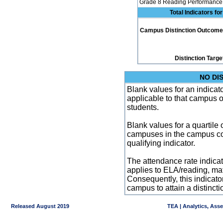
Grade 8 Reading Performance 
Total Indicators f
Campus Distinction Outcome: 0
Distinction Targe
NO DI
Blank values for an indicator
applicable to that campus 
students.
Blank values for a quartile 
campuses in the campus co
qualifying indicator.
The attendance rate indicator
applies to ELA/reading, mat
Consequently, this indicat
campus to attain a distincti
Released August 2019
TEA | Analytics, Ass