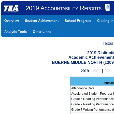
2019 Accountability Reports
Overview
Student Achievement
School Progress
Closing t
Analytic Tools
Other Links
Texas
2019 Distinc
Academic Achievement 
BOERNE MIDDLE NORTH (13090
2019
2020
2021
Indicat
Attendance Rate
Accelerated Student Progress
Grade 6 Reading Performance 
Grade 7 Reading Performance 
Grade 7 Writing Performance (