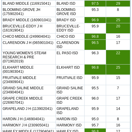
BLAND MIDDLE (116915041)
BLAND ISD
97.5
29
BLOOMING GROVE JH
BLOOMING
95.3
8
(175902041)
GROVE ISD
BRADY MIDDLE (160901041)
BRADY ISD
96.9
25
BRUCEVILLE-EDDY J H
BRUCEVILLE-
95.9
20
(161919041)
EDDY ISD
CHICO MIDDLE (249904041)
CHICO ISD
96.8
16
CLARENDON J H (065901041)
CLARENDON
96.5
17
ISD
YOUNG WOMEN'S STEAM
EL PASO ISD
96.3
22
RESEARCH & PRE
(071902019)
ELKHART MIDDLE
ELKHART ISD
96.8
25
(001903041)
FRUITVALE MIDDLE
FRUITVALE ISD
95.9
15
(234909041)
GRAND SALINE MIDDLE
GRAND SALINE
95.5
7
(234904041)
ISD
GRAPE CREEK MIDDLE
GRAPE CREEK
96.0
17
(226907041)
ISD
GRAPELAND J H (113902041)
GRAPELAND
95.9
14
ISD
HARDIN J H (146904041)
HARDIN ISD
95.0
8
HARMONY J H (230905041)
HARMONY ISD
95.7
16
HAWLEY MIDDLE (127904041)
HAWLEY ISD
96.8
12