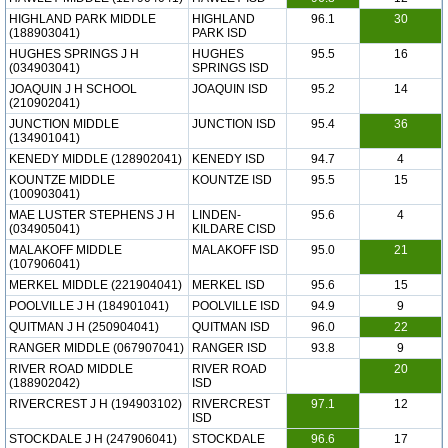
HIGHLAND PARK MIDDLE
HIGHLAND
96.1
30
(188903041)
PARK ISD
HUGHES SPRINGS J H
HUGHES
95.5
16
(034903041)
SPRINGS ISD
JOAQUIN J H SCHOOL
JOAQUIN ISD
95.2
14
(210902041)
JUNCTION MIDDLE
JUNCTION ISD
95.4
36
(134901041)
KENEDY MIDDLE (128902041)
KENEDY ISD
94.7
4
KOUNTZE MIDDLE
KOUNTZE ISD
95.5
15
(100903041)
MAE LUSTER STEPHENS J H
LINDEN-
95.6
4
(034905041)
KILDARE CISD
MALAKOFF MIDDLE
MALAKOFF ISD
95.0
21
(107906041)
MERKEL MIDDLE (221904041)
MERKEL ISD
95.6
15
POOLVILLE J H (184901041)
POOLVILLE ISD
94.9
9
QUITMAN J H (250904041)
QUITMAN ISD
96.0
22
RANGER MIDDLE (067907041)
RANGER ISD
93.8
9
RIVER ROAD MIDDLE
RIVER ROAD
20
(188902042)
ISD
RIVERCREST J H (194903102)
RIVERCREST
97.1
12
ISD
STOCKDALE J H (247906041)
STOCKDALE
96.6
17