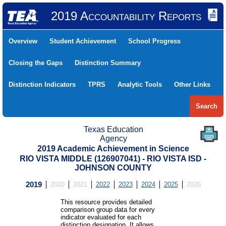
2019 Accountability Reports
Overview
Student Achievement
School Progress
Closing the Gaps
Distinction Summary
Distinction Indicators
TPRS
Analytic Tools
Other Links
Search
Texas Education
Agency
2019 Academic Achievement in Science
RIO VISTA MIDDLE (126907041) - RIO VISTA ISD -
JOHNSON COUNTY
2019
2020
2021
2022
2023
2024
2025
2026
This resource provides detailed
comparison group data for every
indicator evaluated for each
distinction designation. It allows