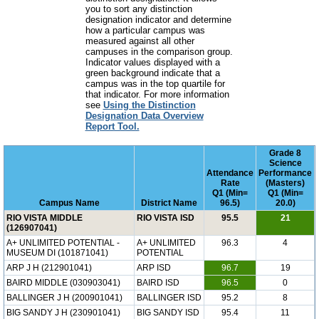
you to sort any distinction
designation indicator and determine
how a particular campus was
measured against all other
campuses in the comparison group.
Indicator values displayed with a
green background indicate that a
campus was in the top quartile for
that indicator. For more information
see
Using the Distinction
Designation Data Overview
Report Tool.
Grade 8
Science
Attendance
Performance
Rate
(Masters)
Q1 (Min=
Q1 (Min=
Campus Name
District Name
96.5)
20.0)
RIO VISTA MIDDLE
RIO VISTA ISD
95.5
21
(126907041)
A+ UNLIMITED POTENTIAL -
A+ UNLIMITED
96.3
4
MUSEUM DI (101871041)
POTENTIAL
ARP J H (212901041)
ARP ISD
96.7
19
BAIRD MIDDLE (030903041)
BAIRD ISD
96.5
0
BALLINGER J H (200901041)
BALLINGER ISD
95.2
8
BIG SANDY J H (230901041)
BIG SANDY ISD
95.4
11