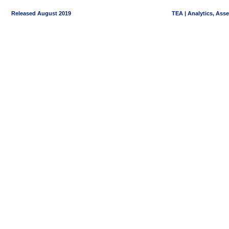
Released August 2019
TEA | Analytics, Ass