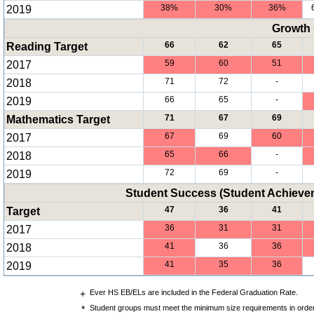
2019
38%
30%
36%
Growth 
Reading Target
66
62
65
2017
59
60
51
2018
71
72
-
2019
66
65
-
Mathematics Target
71
67
69
2017
67
69
60
2018
65
66
-
2019
72
69
-
Student Success (Student Achiev
Target
47
36
41
2017
36
31
31
2018
41
36
36
2019
41
35
36
+
Ever HS EB/ELs are included in the Federal Graduation Rate.
*
Student groups must meet the minimum size requirements in order 