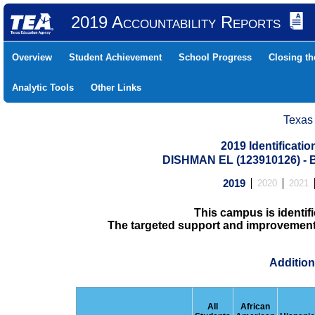
2019 Accountability Reports
Overview
Student Achievement
School Progress
Closing t
Analytic Tools
Other Links
Texas
2019 Identificati
DISHMAN EL (123910126) 
2019
2020
2021
This campus is identifi
The targeted support and improvement d
Addition
All
African