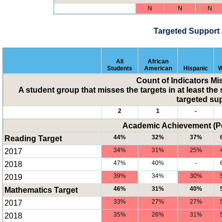
N
N
N
Targeted Support
All
African
Students
American
Hispanic
W
Count of Indicators Mi
A student group that misses the targets in at least the 
targeted su
2
1
-
Academic Achievement (Pe
Reading Target
44%
32%
37%
2017
34%
31%
25%
2018
47%
40%
-
2019
39%
34%
30%
Mathematics Target
46%
31%
40%
2017
33%
27%
27%
2018
35%
26%
31%