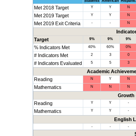
Students
American
Hispanic
Met 2018 Target
Y
Y
N
Met 2019 Target
Y
Y
N
Met 2019 Exit Criteria
-
-
N
Indicato
Target
9%
9%
9%
% Indicators Met
40%
60%
0%
# Indicators Met
2
3
0
# Indicators Evaluated
5
5
3
Academic Achievemen
Reading
N
Y
N
Mathematics
N
N
N
Growth 
Reading
Y
Y
-
Mathematics
Y
Y
-
English 
-
-
-