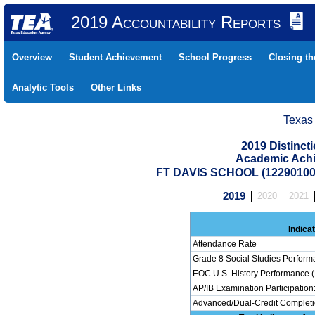
2019 Accountability Reports
Overview
Student Achievement
School Progress
Closing t
Analytic Tools
Other Links
Texas
2019 Distinc
Academic Achi
FT DAVIS SCHOOL (122901001
2019
2020
2021
Indica
Attendance Rate
Grade 8 Social Studies Perform
EOC U.S. History Performance (
AP/IB Examination Participation
Advanced/Dual-Credit Completio