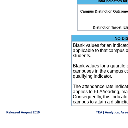
Total Indicators fo
Campus Distinction Outcome: 1
Distinction Target: 
NO DI
Blank values for an indicator
applicable to that campus 
students.
Blank values for a quartile 
campuses in the campus co
qualifying indicator.
The attendance rate indicator
applies to ELA/reading, mat
Consequently, this indicat
campus to attain a distincti
Released August 2019
TEA | Analytics, Ass