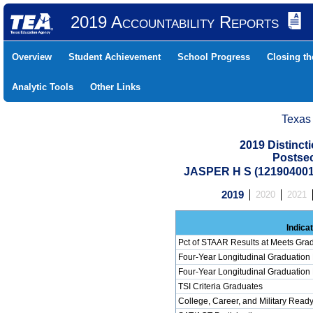
2019 Accountability Reports
Overview
Student Achievement
School Progress
Closing t
Analytic Tools
Other Links
Texas
2019 Distinc
Postse
JASPER H S (12190400
2019
2020
2021
Indica
Pct of STAAR Results at Meets Grad
Four-Year Longitudinal Graduation
Four-Year Longitudinal Graduation
TSI Criteria Graduates
College, Career, and Military Read