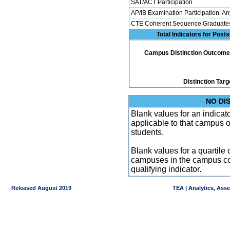
SAT/ACT Participation
AP/IB Examination Participation: An
CTE Coherent Sequence Graduate
Total Indicators for Pos
Campus Distinction Outcome: 2
Distinction Targ
NO DI
Blank values for an indicator
applicable to that campus 
students.
Blank values for a quartile 
campuses in the campus co
qualifying indicator.
Released August 2019
TEA | Analytics, Ass