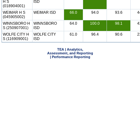
H S
ISD
(018904001)
WEIMAR H S
WEIMAR ISD
66.0
94.0
93.6
4
(045905002)
WINNSBORO H
WINNSBORO
64.0
100.0
98.1
4
S (250907001)
ISD
WOLFE CITY H
WOLFE CITY
61.0
96.4
90.6
2
S (116909001)
ISD
TEA | Analytics,
Assessment, and Reporting
| Performance Reporting