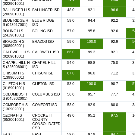
(022901001)
BALLINGER H S
BALLINGER ISD
48.0
92.1
96.6
4
(200901001)
BLUE RIDGE H
BLUE RIDGE
59.0
94.4
92.2
3
S (043917001)
ISD
BOLING H S
BOLING ISD
57.0
95.8
92.6
5
(241901001)
BRAZOS H S
BRAZOS ISD
59.0
100.0
92.9
5
(008903001)
CALDWELL H S
CALDWELL ISD
66.0
99.2
92.1
4
(026901001)
CHAPEL HILL H
CHAPEL HILL
54.0
98.8
75.0
3
S (225906001)
ISD
CHISUM H S
CHISUM ISD
67.0
96.0
71.2
3
(139905001)
CLIFTON H S
CLIFTON ISD
53.0
100.0
90.7
5
(018901001)
COLUMBUS H
COLUMBUS ISD
56.0
95.7
77.7
4
S (045902001)
COMFORT H S
COMFORT ISD
53.0
92.9
80.0
3
(130902001)
OZONA H S
CROCKETT
49.0
95.2
97.5
1
(053001001)
COUNTY
CONSOLIDATED
CSD
EAST
EAST
59.0
97.9
94.7
3