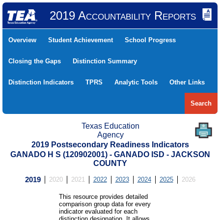
2019 Accountability Reports
Overview
Student Achievement
School Progress
Closing the Gaps
Distinction Summary
Distinction Indicators
TPRS
Analytic Tools
Other Links
Search
Texas Education
Agency
2019 Postsecondary Readiness Indicators
GANADO H S (120902001) - GANADO ISD - JACKSON
COUNTY
2019
2020
2021
2022
2023
2024
2025
2026
This resource provides detailed
comparison group data for every
indicator evaluated for each
distinction designation. It allows