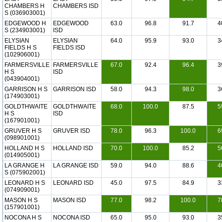
CHAMBERS H
CHAMBERS ISD
S (036903001)
EDGEWOOD H
EDGEWOOD
63.0
96.8
91.7
4
S (234903001)
ISD
ELYSIAN
ELYSIAN
64.0
95.9
93.0
3
FIELDS H S
FIELDS ISD
(102906001)
FARMERSVILLE
FARMERSVILLE
67.0
92.4
96.4
3
H S
ISD
(043904001)
GARRISON H S
GARRISON ISD
58.0
94.3
98.0
3
(174903001)
GOLDTHWAITE
GOLDTHWAITE
68.0
100.0
87.5
5
H S
ISD
(167901001)
GRUVER H S
GRUVER ISD
78.0
96.3
100.0
6
(098901001)
HOLLAND H S
HOLLAND ISD
70.0
100.0
85.2
5
(014905001)
LA GRANGE H
LA GRANGE ISD
59.0
94.0
88.6
4
S (075902001)
LEONARD H S
LEONARD ISD
45.0
97.5
84.9
3
(074909001)
MASON H S
MASON ISD
77.0
98.2
100.0
7
(157901001)
NOCONA H S
NOCONA ISD
65.0
95.0
93.0
3