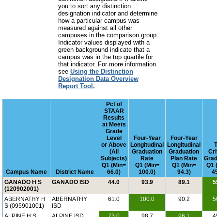
you to sort any distinction
designation indicator and determine
how a particular campus was
measured against all other
campuses in the comparison group.
Indicator values displayed with a
green background indicate that a
campus was in the top quartile for
that indicator. For more information
see
Using the Distinction
Designation Data Overview
Report Tool.
Pct of
STAAR
Results
at Meets
Grade
Level
Four-Year
Four-Year
or Above
Longitudinal
Longitudinal
T
(All
Graduation
Graduation
Cri
Subjects)
Rate
Plan Rate
Grad
Q1 (Min=
Q1 (Min=
Q1 (Min=
Q1 
Campus Name
District Name
66.0)
100.0)
94.3)
4
GANADO H S
GANADO ISD
44.0
93.9
89.1
5
(120902001)
ABERNATHY H
ABERNATHY
61.0
100.0
90.2
5
S (095901001)
ISD
ALPINE H S
ALPINE ISD
73.0
98.7
96.1
4