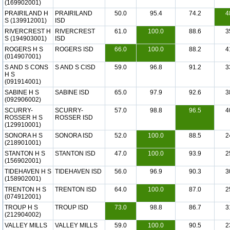
(169902001)
PRAIRILAND H
PRAIRILAND
50.0
95.4
74.2
4
S (139912001)
ISD
RIVERCREST H
RIVERCREST
61.0
100.0
88.6
3
S (194903001)
ISD
ROGERS H S
ROGERS ISD
66.0
100.0
88.2
4
(014907001)
S AND S CONS
S AND S CISD
59.0
96.8
91.2
3
H S
(091914001)
SABINE H S
SABINE ISD
65.0
97.9
92.6
3
(092906002)
SCURRY-
SCURRY-
57.0
98.8
96.5
4
ROSSER H S
ROSSER ISD
(129910001)
SONORA H S
SONORA ISD
52.0
100.0
88.5
2
(218901001)
STANTON H S
STANTON ISD
47.0
100.0
93.9
2
(156902001)
TIDEHAVEN H S
TIDEHAVEN ISD
56.0
96.9
90.3
3
(158902001)
TRENTON H S
TRENTON ISD
64.0
100.0
87.0
2
(074912001)
TROUP H S
TROUP ISD
73.0
98.8
86.7
3
(212904002)
VALLEY MILLS
VALLEY MILLS
59.0
100.0
90.5
2