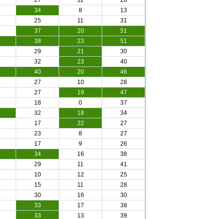
27
11
26
34
8
13
25
11
31
37
20
51
38
23
51
29
21
30
32
23
40
40
20
46
27
10
28
27
19
47
18
0
37
32
18
34
17
22
27
23
8
27
17
9
26
34
16
38
29
11
41
10
12
25
15
11
28
30
16
30
33
17
38
33
13
39