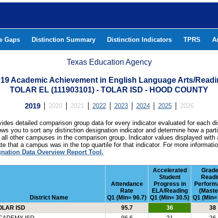
he Gaps
Distinction Summary
Distinction Indicators
TPRS
A
Texas Education Agency
19 Academic Achievement in English Language Arts/Read
TOLAR EL (111903101) - TOLAR ISD - HOOD COUNTY
2019
2020
2021
2022
2023
2024
2025
2026
ides detailed comparison group data for every indicator evaluated for each di
lows you to sort any distinction designation indicator and determine how a pa
all other campuses in the comparison group. Indicator values displayed with 
e that a campus was in the top quartile for that indicator. For more informat
gnation Data Overview Report Tool.
Accelerated
Grade
Student
Readi
Attendance
Progress in
Perform
Rate
ELA/Reading
(Maste
District Name
Q1 (Min= 96.7)
Q1 (Min= 30.5)
Q1 (Min=
OLAR ISD
95.7
36
38