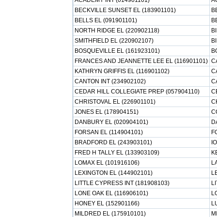
ACADEMY INT (014901101)
A
BECKVILLE SUNSET EL (183901101)
B
BELLS EL (091901101)
B
NORTH RIDGE EL (220902118)
B
SMITHFIELD EL (220902107)
B
BOSQUEVILLE EL (161923101)
B
FRANCES AND JEANNETTE LEE EL (116901101)
C
KATHRYN GRIFFIS EL (116901102)
C
CANTON INT (234902102)
C
CEDAR HILL COLLEGIATE PREP (057904110)
C
CHRISTOVAL EL (226901101)
C
JONES EL (178904151)
C
DANBURY EL (020904101)
D
FORSAN EL (114904101)
F
BRADFORD EL (243903101)
I
FRED H TALLY EL (133903109)
K
LOMAX EL (101916106)
L
LEXINGTON EL (144902101)
L
LITTLE CYPRESS INT (181908103)
L
LONE OAK EL (116906101)
L
HONEY EL (152901166)
L
MILDRED EL (175910101)
M