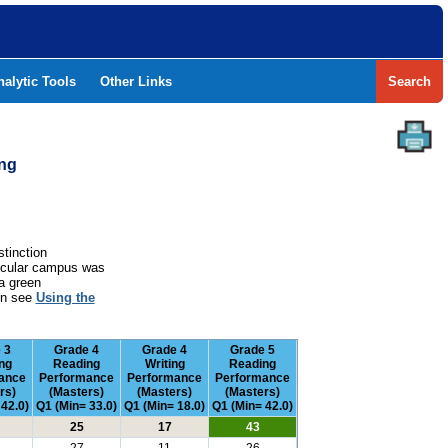
nalytic Tools
Other Links
Search
ing
stinction
rticular campus was
a green
ion see
Using the
 3
Grade 4
Grade 4
Grade 5
ng
Reading
Writing
Reading
ance
Performance
Performance
Performance
rs)
(Masters)
(Masters)
(Masters)
 42.0)
Q1 (Min= 33.0)
Q1 (Min= 18.0)
Q1 (Min= 42.0)
25
17
43