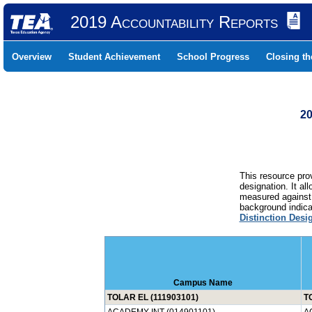
2019 Accountability Reports
Overview
Student Achievement
School Progress
Closing t
20
This resource prov
designation. It al
measured against 
background indicat
Distinction Desi
Campus Name
TOLAR EL (111903101)
T