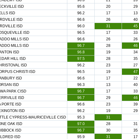
CADEMY ISD
96.6
21
26
ECKVILLE ISD
95.6
20
29
ELLS ISD
96.2
17
13
IRDVILLE ISD
96.6
26
40
IRDVILLE ISD
96.0
31
45
OSQUEVILLE ISD
96.5
17
33
ADDO MILLS ISD
96.6
26
26
ADDO MILLS ISD
96.7
28
46
ANTON ISD
96.8
19
34
EDAR HILL ISD
97.5
28
35
HRISTOVAL ISD
96.2
23
27
ORPUS CHRISTI ISD
96.5
19
47
ANBURY ISD
96.6
17
22
ORSAN ISD
96.3
13
40
OWA PARK CISD
96.7
17
33
ERRVILLE ISD
96.7
29
46
A PORTE ISD
96.6
23
39
EXINGTON ISD
96.2
19
29
ITTLE CYPRESS-MAURICEVILLE CISD
95.3
31
ONE OAK ISD
97.0
28
31
UBBOCK ISD
96.7
30
35
ILDRED ISD
95.9
31
17