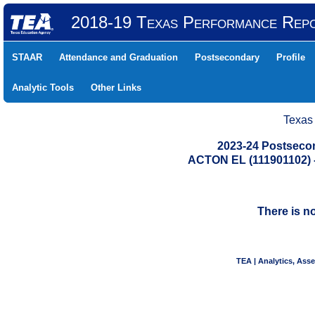
2018-19 Texas Performance Rep
STAAR
Attendance and Graduation
Postsecondary
Profile
Analytic Tools
Other Links
Texas
2023-24 Postseco
ACTON EL (111901102
There is n
TEA | Analytics, Ass