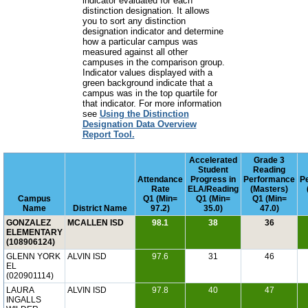
indicator evaluated for each
distinction designation. It allows
you to sort any distinction
designation indicator and determine
how a particular campus was
measured against all other
campuses in the comparison group.
Indicator values displayed with a
green background indicate that a
campus was in the top quartile for
that indicator. For more information
see
Using the Distinction
Designation Data Overview
Report Tool.
Accelerated
Grade 3
Student
Reading
Attendance
Progress in
Performance
P
Rate
ELA/Reading
(Masters)
Campus
Q1 (Min=
Q1 (Min=
Q1 (Min=
Name
District Name
97.2)
35.0)
47.0)
GONZALEZ
MCALLEN ISD
98.1
38
36
ELEMENTARY
(108906124)
GLENN YORK
ALVIN ISD
97.6
31
46
EL
(020901114)
LAURA
ALVIN ISD
97.8
40
47
INGALLS