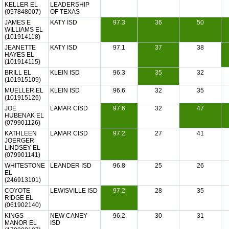
KELLER EL
LEADERSHIP
(057848007)
OF TEXAS
JAMES E
KATY ISD
97.3
36
50
WILLIAMS EL
(101914118)
JEANETTE
KATY ISD
97.1
37
38
HAYES EL
(101914115)
BRILL EL
KLEIN ISD
96.3
35
32
(101915109)
MUELLER EL
KLEIN ISD
96.6
32
35
(101915126)
JOE
LAMAR CISD
97.6
32
47
HUBENAK EL
(079901126)
KATHLEEN
LAMAR CISD
97.2
27
41
JOERGER
LINDSEY EL
(079901141)
WHITESTONE
LEANDER ISD
96.8
25
26
EL
(246913101)
COYOTE
LEWISVILLE ISD
97.2
28
35
RIDGE EL
(061902140)
KINGS
NEW CANEY
96.2
30
31
MANOR EL
ISD