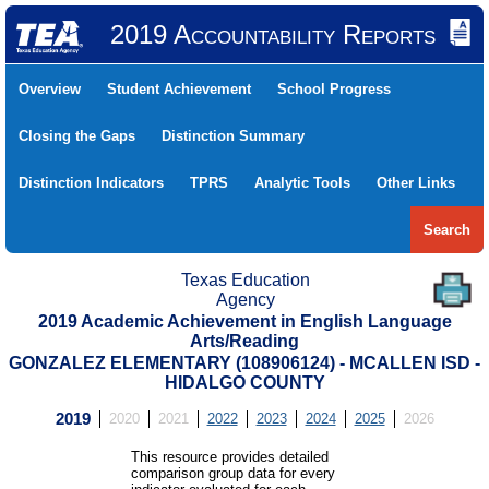
2019 Accountability Reports
Overview
Student Achievement
School Progress
Closing the Gaps
Distinction Summary
Distinction Indicators
TPRS
Analytic Tools
Other Links
Search
Texas Education
Agency
2019 Academic Achievement in English Language
Arts/Reading
GONZALEZ ELEMENTARY (108906124) - MCALLEN ISD -
HIDALGO COUNTY
2019
2020
2021
2022
2023
2024
2025
2026
This resource provides detailed
comparison group data for every