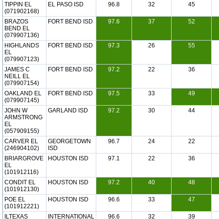
TIPPIN EL
EL PASO ISD
96.8
32
45
(071902168)
BRAZOS
FORT BEND ISD
97.6
37
52
BEND EL
(079907136)
HIGHLANDS
FORT BEND ISD
97.3
26
55
EL
(079907123)
JAMES C
FORT BEND ISD
97.2
22
36
NEILL EL
(079907154)
OAKLAND EL
FORT BEND ISD
97.5
33
49
(079907145)
JOHN W
GARLAND ISD
97.2
30
44
ARMSTRONG
EL
(057909155)
CARVER EL
GEORGETOWN
96.7
24
22
(246904102)
ISD
BRIARGROVE
HOUSTON ISD
97.1
22
36
EL
(101912116)
CONDIT EL
HOUSTON ISD
97.2
40
48
(101912130)
POE EL
HOUSTON ISD
96.6
33
47
(101912221)
ILTEXAS
INTERNATIONAL
96.6
32
39