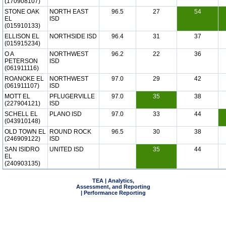
(170908107)
STONE OAK
NORTH EAST
96.5
27
54
EL
ISD
(015910133)
ELLISON EL
NORTHSIDE ISD
96.4
31
37
(015915234)
O A
NORTHWEST
96.2
22
36
PETERSON
ISD
(061911116)
ROANOKE EL
NORTHWEST
97.0
29
42
(061911107)
ISD
MOTT EL
PFLUGERVILLE
97.0
35
38
(227904121)
ISD
SCHELL EL
PLANO ISD
97.0
33
44
(043910148)
OLD TOWN EL
ROUND ROCK
96.5
30
38
(246909122)
ISD
SAN ISIDRO
UNITED ISD
35
44
EL
(240903135)
TEA | Analytics,
Assessment, and Reporting
| Performance Reporting