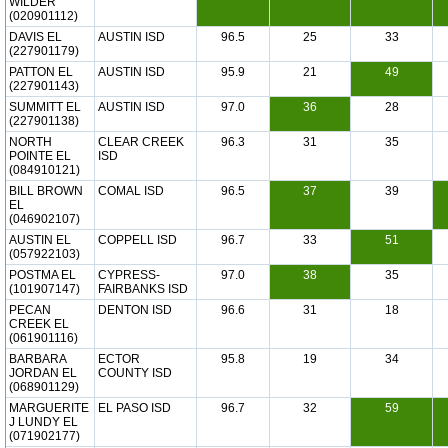
WILDER
(020901112)
DAVIS EL
AUSTIN ISD
96.5
25
33
(227901179)
PATTON EL
AUSTIN ISD
95.9
21
49
(227901143)
SUMMITT EL
AUSTIN ISD
97.0
36
28
(227901138)
NORTH
CLEAR CREEK
96.3
31
35
POINTE EL
ISD
(084910121)
BILL BROWN
COMAL ISD
96.5
37
39
EL
(046902107)
AUSTIN EL
COPPELL ISD
96.7
33
51
(057922103)
POSTMA EL
CYPRESS-
97.0
38
35
(101907147)
FAIRBANKS ISD
PECAN
DENTON ISD
96.6
31
18
CREEK EL
(061901116)
BARBARA
ECTOR
95.8
19
34
JORDAN EL
COUNTY ISD
(068901129)
MARGUERITE
EL PASO ISD
96.7
32
59
J LUNDY EL
(071902177)