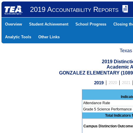
2019 Accountability Reports
Overview
Student Achievement
School Progress
Closing t
Analytic Tools
Other Links
Texas
2019 Distinc
Academic A
GONZALEZ ELEMENTARY (10890
2019
2020
2021
Indicat
Attendance Rate
Grade 5 Science Performance 
Total Indicators
Campus Distinction Outcome: 1