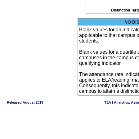
Distinction Tar
NO DI
Blank values for an indicator
applicable to that campus 
students.
Blank values for a quartile 
campuses in the campus co
qualifying indicator.
The attendance rate indicator
applies to ELA/reading, mat
Consequently, this indicat
campus to attain a distincti
Released August 2019
TEA | Analytics, Ass