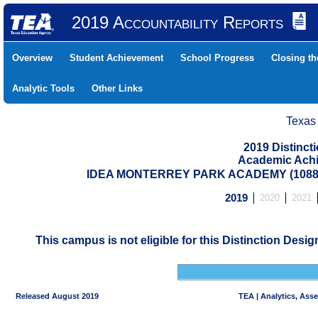
2019 Accountability Reports
Overview
Student Achievement
School Progress
Closing t
Analytic Tools
Other Links
Texas
2019 Distinc
Academic Achi
IDEA MONTERREY PARK ACADEMY (10880
2019
2020
2021
This campus is not eligible for this Distinction Desi
Released August 2019
TEA | Analytics, Ass