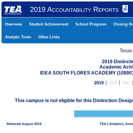
2019 Accountability Reports
Overview
Student Achievement
School Progress
Closing t
Analytic Tools
Other Links
Texas
2019 Distinc
Academic Achi
IDEA SOUTH FLORES ACADEMY (108807
2019
2020
2021
This campus is not eligible for this Distinction Desi
Released August 2019
TEA | Analytics, Ass