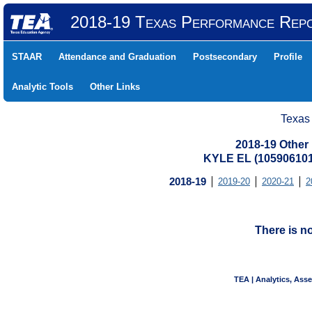
2018-19 Texas Performance Rep
STAAR
Attendance and Graduation
Postsecondary
Profile
Analytic Tools
Other Links
Texas
2018-19 Other
KYLE EL (10590610
2018-19
2019-20
2020-21
2
There is n
TEA | Analytics, Ass