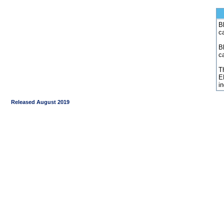
Bl
c
B
c
Th
E
i
Released August 2019