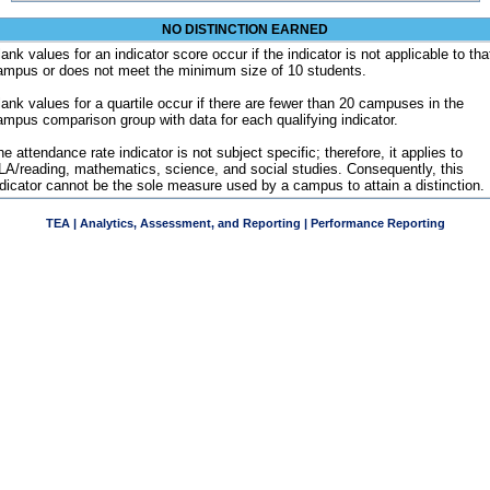
NO DISTINCTION EARNED
ank values for an indicator score occur if the indicator is not applicable to tha
ampus or does not meet the minimum size of 10 students.
lank values for a quartile occur if there are fewer than 20 campuses in the
ampus comparison group with data for each qualifying indicator.
e attendance rate indicator is not subject specific; therefore, it applies to
LA/reading, mathematics, science, and social studies. Consequently, this
ndicator cannot be the sole measure used by a campus to attain a distinction.
TEA | Analytics, Assessment, and Reporting | Performance Reporting