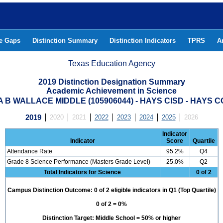
he Gaps
Distinction Summary
Distinction Indicators
TPRS
A
Texas Education Agency
2019 Distinction Designation Summary
Academic Achievement in Science
 B WALLACE MIDDLE (105906044) - HAYS CISD - HAYS 
2019
2020
2021
2022
2023
2024
2025
2026
Indicator
Indicator
Score
Quartile
Attendance Rate
95.2%
Q4
Grade 8 Science Performance (Masters Grade Level)
25.0%
Q2
Total Indicators for Science
0 of 2
Campus Distinction Outcome: 0 of 2 eligible indicators in Q1 (Top Quartile)
0 of 2 = 0%
Distinction Target: Middle School = 50% or higher