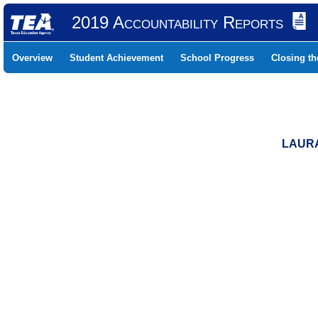
2019 Accountability Reports
Overview
Student Achievement
School Progress
Closing t
LAURA