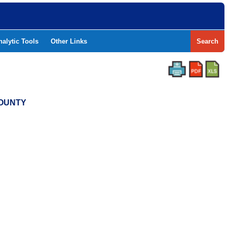
nalytic Tools
Other Links
Search
COUNTY