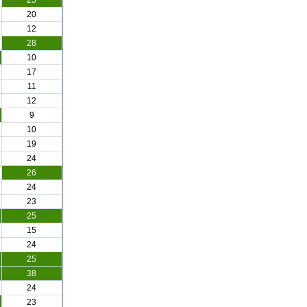
25
20
12
28
10
17
11
12
9
10
19
24
26
24
23
25
15
24
25
38
24
23