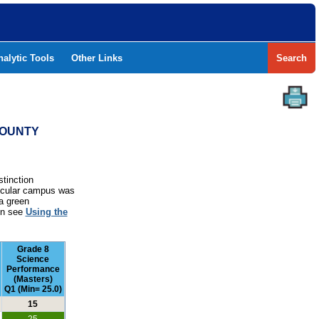
nalytic Tools
Other Links
Search
COUNTY
stinction
rticular campus was
a green
ion see
Using the
Grade 8
Science
Performance
(Masters)
Q1 (Min= 25.0)
15