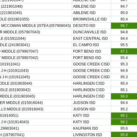
 (221901047)
ABILENE ISD
94.7
(221901048)
ABILENE ISD
94.7
(221901045)
ABILENE ISD
95.0
LE (031901055)
BROWNSVILLE ISD
95.4
 MCCOWAN MIDDLE (ISTEA (057906043)
DESOTO ISD
96.7
 MIDDLE (057907043)
DUNCANVILLE ISD
94.8
E (015911044)
EAST CENTRAL ISD
94.4
DLE (241903041)
EL CAMPO ISD
95.5
MIDDLE (079907047)
FORT BEND ISD
97.1
 MIDDLE (079907042)
FORT BEND ISD
95.4
101911041)
GOOSE CREEK CISD
95.3
 H (101911043)
GOOSE CREEK CISD
94.9
J H (101911045)
GOOSE CREEK CISD
95.3
DDLE (031903044)
HARLINGEN CISD
95.4
DLE (031903042)
HARLINGEN CISD
95.1
MIDDLE (031903045)
HARLINGEN CISD
96.0
R MIDDLE (015916044)
JUDSON ISD
94.4
LS MIDDLE (015916043)
JUDSON ISD
95.2
101914051)
KATY ISD
96.1
J H (101914043)
KATY ISD
96.1
129903041)
KAUFMAN ISD
95.6
H (187907041)
LIVINGSTON ISD
95.8