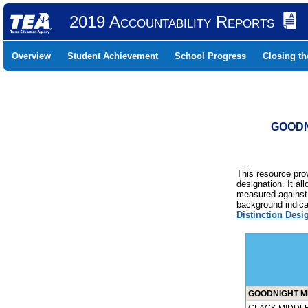
2019 Accountability Reports
Overview
Student Achievement
School Progress
Closing t
GOODN
This resource prov
designation. It al
measured against 
background indicat
Distinction Desi
GOODNIGHT MI