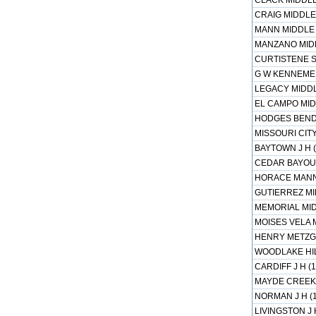
CLACK MIDDLE
CRAIG MIDDLE 
MANN MIDDLE 
MANZANO MIDD
CURTISTENE S
G W KENNEMER
LEGACY MIDDL
EL CAMPO MID
HODGES BEND 
MISSOURI CITY
BAYTOWN J H (
CEDAR BAYOU J
HORACE MANN 
GUTIERREZ MI
MEMORIAL MID
MOISES VELA 
HENRY METZGE
WOODLAKE HIL
CARDIFF J H (
MAYDE CREEK 
NORMAN J H (
LIVINGSTON J 