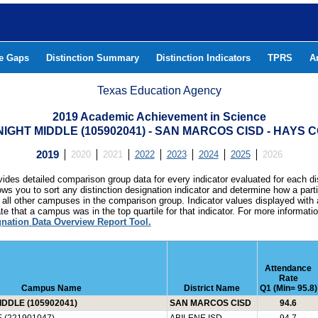
he Gaps
Distinction Summary
Distinction Indicators
TPRS
A
Texas Education Agency
2019 Academic Achievement in Science
IGHT MIDDLE (105902041) - SAN MARCOS CISD - HAYS 
2019
2020
2021
2022
2023
2024
2025
2026
ides detailed comparison group data for every indicator evaluated for each di
lows you to sort any distinction designation indicator and determine how a pa
all other campuses in the comparison group. Indicator values displayed with 
e that a campus was in the top quartile for that indicator. For more informat
gnation Data Overview Report Tool.
Attendance
Rate
Campus Name
District Name
Q1 (Min= 95.8)
DDLE (105902041)
SAN MARCOS CISD
94.6