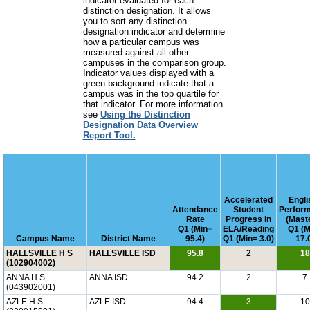
indicator evaluated for each
distinction designation. It allows
you to sort any distinction
designation indicator and determine
how a particular campus was
measured against all other
campuses in the comparison group.
Indicator values displayed with a
green background indicate that a
campus was in the top quartile for
that indicator. For more information
see
Using the Distinction
Designation Data Overview
Report Tool.
Accelerated
Engli
Attendance
Student
Perfor
Rate
Progress in
(Mast
Q1 (Min=
ELA/Reading
Q1 (M
Campus Name
District Name
95.4)
Q1 (Min= 3.0)
17.
HALLSVILLE H S
HALLSVILLE ISD
95.8
2
18
(102904002)
ANNA H S
ANNA ISD
94.2
2
7
(043902001)
AZLE H S
AZLE ISD
94.4
3
10