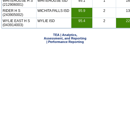
WHITEHOUSE H S
WHITEHOUSE ISD
95.1
1
16
(212906001)
RIDER H S
WICHITA FALLS ISD
95.9
2
13
(243905002)
WYLIE EAST H S
WYLIE ISD
95.4
2
22
(043914003)
TEA | Analytics,
Assessment, and Reporting
| Performance Reporting