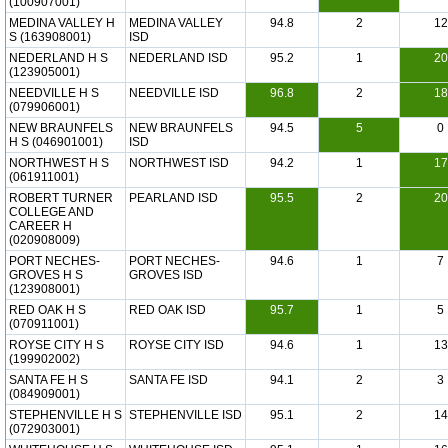
(100907001)
MEDINA VALLEY H
MEDINA VALLEY
94.8
2
12
S (163908001)
ISD
NEDERLAND H S
NEDERLAND ISD
95.2
1
20
(123905001)
NEEDVILLE H S
NEEDVILLE ISD
96.8
2
18
(079906001)
NEW BRAUNFELS
NEW BRAUNFELS
94.5
5
0
H S (046901001)
ISD
NORTHWEST H S
NORTHWEST ISD
94.2
1
17
(061911001)
ROBERT TURNER
PEARLAND ISD
95.5
2
20
COLLEGE AND
CAREER H
(020908009)
PORT NECHES-
PORT NECHES-
94.6
1
7
GROVES H S
GROVES ISD
(123908001)
RED OAK H S
RED OAK ISD
95.7
1
5
(070911001)
ROYSE CITY H S
ROYSE CITY ISD
94.6
1
13
(199902002)
SANTA FE H S
SANTA FE ISD
94.1
2
3
(084909001)
STEPHENVILLE H S
STEPHENVILLE ISD
95.1
2
14
(072903001)