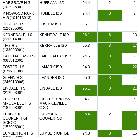
HARGRAVE H S
HUFFMAN ISD
94.4
2
1
(101925001)
KINGWOOD PARK
HUMBLE ISD
94.4
3
2
H S (101913013)
JOSHUA H S
JOSHUA ISD
95.1
1
0
(126905001)
KENNEDALE H S
KENNEDALE ISD
96.1
6
13
(220914001)
TIVY H S
KERRVILLE ISD
95.3
3
17
(133903001)
LAKE DALLAS H S
LAKE DALLAS ISD
94.6
3
7
(061912001)
FOSTER H S
LAMAR CISD
94.3
3
22
(079901003)
GLENN H S
LEANDER ISD
95.0
3
4
(246913006)
LINDALE H S
LINDALE ISD
96.1
3
21
(212903001)
LIT CYPR-
LITTLE CYPRESS-
94.7
1
6
MRCEVILLE H S
MAURICEVILLE
(181908001)
CISD
LUBBOCK-
LUBBOCK-
96.4
2
17
COOPER HIGH
COOPER ISD
SCHOOL
(152906001)
LUMBERTON H S
LUMBERTON ISD
94.8
3
16