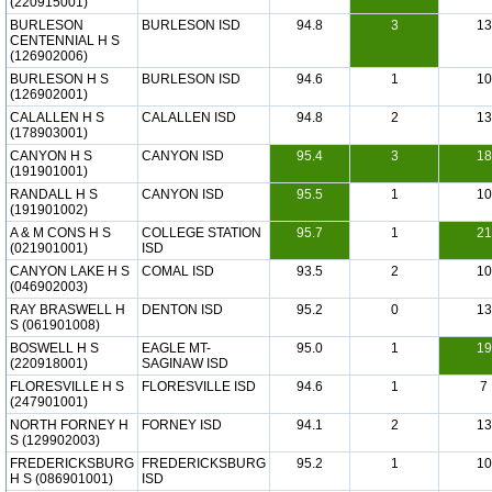
(220915001)
BURLESON
BURLESON ISD
94.8
3
13
CENTENNIAL H S
(126902006)
BURLESON H S
BURLESON ISD
94.6
1
10
(126902001)
CALALLEN H S
CALALLEN ISD
94.8
2
13
(178903001)
CANYON H S
CANYON ISD
95.4
3
18
(191901001)
RANDALL H S
CANYON ISD
95.5
1
10
(191901002)
A & M CONS H S
COLLEGE STATION
95.7
1
21
(021901001)
ISD
CANYON LAKE H S
COMAL ISD
93.5
2
10
(046902003)
RAY BRASWELL H
DENTON ISD
95.2
0
13
S (061901008)
BOSWELL H S
EAGLE MT-
95.0
1
19
(220918001)
SAGINAW ISD
FLORESVILLE H S
FLORESVILLE ISD
94.6
1
7
(247901001)
NORTH FORNEY H
FORNEY ISD
94.1
2
13
S (129902003)
FREDERICKSBURG
FREDERICKSBURG
95.2
1
10
H S (086901001)
ISD