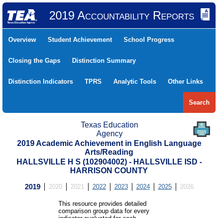
2019 Accountability Reports
Overview
Student Achievement
School Progress
Closing the Gaps
Distinction Summary
Distinction Indicators
TPRS
Analytic Tools
Other Links
Search
Texas Education
Agency
2019 Academic Achievement in English Language
Arts/Reading
HALLSVILLE H S (102904002) - HALLSVILLE ISD -
HARRISON COUNTY
2019
2020
2021
2022
2023
2024
2025
2026
This resource provides detailed
comparison group data for every