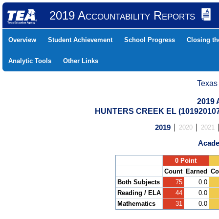
2019 Accountability Reports
Overview
Student Achievement
School Progress
Closing t
Analytic Tools
Other Links
Texas
2019 
HUNTERS CREEK EL (101920107
2019
2020
2021
Acade
.
0 Point
Count
Earned
Co
Both Subjects
75
0.0
Reading / ELA
44
0.0
Mathematics
31
0.0