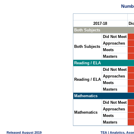
Numbe
2017-18
Di
Both Subjects
Did Not Meet
Approaches
Both Subjects
Meets
Masters
Reading / ELA
Did Not Meet
Approaches
Reading / ELA
Meets
Masters
Mathematics
Did Not Meet
Approaches
Mathematics
Meets
Masters
Released August 2019
TEA | Analytics, Ass