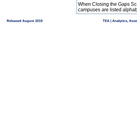
When Closing the Gaps Scal
campuses are listed alpha
Released August 2019
TEA | Analytics, Ass