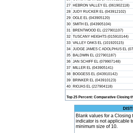
27
HEBRON VALLEY EL (061902118)
28
JUDY RUCKER EL (043912102)
29
OGLE EL (043905120)
30
SMITH EL (043905104)
31
BRENTWOOD EL (227901107)
32
TUSCANY HEIGHTS (015910144)
33
VALLEY OAKS EL (101920115)
34
JUDGE JAMES C ADOLPHUS EL (07
35
BALDWIN EL (227901187)
36
JAN SCHIFF EL (079907148)
37
MILLER EL (043905141)
38
BOGGESS EL (043910142)
39
BRINKER EL (043910123)
40
RIOJAS EL (227904118)
Top 25 Percent: Comparative Closing t
DIST
Blank values for a Closing 
indicator is not applicable
minimum size of 10.