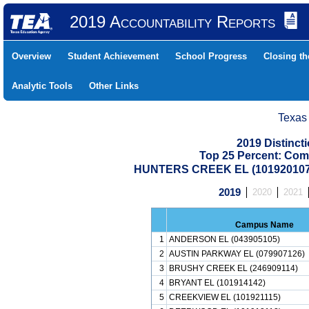
2019 Accountability Reports
Overview
Student Achievement
School Progress
Closing t
Analytic Tools
Other Links
Texas
2019 Distinc
Top 25 Percent: Com
HUNTERS CREEK EL (101920107
2019
2020
2021
Campus Name
1
ANDERSON EL (043905105)
2
AUSTIN PARKWAY EL (079907126)
3
BRUSHY CREEK EL (246909114)
4
BRYANT EL (101914142)
5
CREEKVIEW EL (101921115)