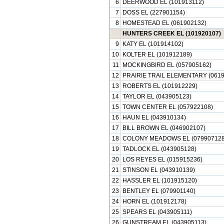
6
DEERWOOD EL (101913112)
7
DOSS EL (227901154)
8
HOMESTEAD EL (061902132)
HUNTERS CREEK EL (101920107)
9
KATY EL (101914102)
10
KOLTER EL (101912189)
11
MOCKINGBIRD EL (057905162)
12
PRAIRIE TRAIL ELEMENTARY (0619
13
ROBERTS EL (101912229)
14
TAYLOR EL (043905123)
15
TOWN CENTER EL (057922108)
16
HAUN EL (043910134)
17
BILL BROWN EL (046902107)
18
COLONY MEADOWS EL (079907128
19
TADLOCK EL (043905128)
20
LOS REYES EL (015915236)
21
STINSON EL (043910139)
22
HASSLER EL (101915120)
23
BENTLEY EL (079901140)
24
HORN EL (101912178)
25
SPEARS EL (043905111)
26
GUNSTREAM EL (043905113)