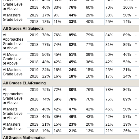
At Meets
2019
43%
38%
95%
86%
94%
100%
-
Grade Level
2018
40%
33%
76%
60%
70%
100%
-
or Above
At Masters
2019
17%
9%
44%
29%
38%
50%
-
Grade Level
2018
18%
11%
33%
40%
25%
14%
-
All Grades All Subjects
At
2019
78%
76%
85%
79%
84%
89%
-
Approaches
Grade Level
2018
77%
74%
82%
77%
81%
89%
*
or Above
At Meets
2019
50%
45%
51%
39%
50%
46%
-
Grade Level
2018
48%
42%
45%
36%
42%
53%
*
or Above
At Masters
2019
24%
18%
24%
15%
23%
21%
-
Grade Level
2018
22%
16%
18%
10%
17%
24%
*
All Grades ELA/Reading
At
2019
75%
72%
80%
76%
78%
86%
-
Approaches
Grade Level
2018
74%
69%
78%
76%
76%
89%
*
or Above
At Meets
2019
48%
42%
47%
42%
45%
50%
-
Grade Level
2018
46%
39%
46%
43%
42%
57%
*
or Above
At Masters
2019
21%
15%
23%
20%
21%
19%
-
Grade Level
2018
19%
14%
21%
13%
21%
26%
*
All Grades Mathematics