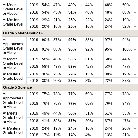
At Meets
2019
54%
47%
49%
44%
48%
50%
-
Grade Level
2018
54%
45%
51%
46%
48%
68%
-
or Above
At Masters
2019
29%
21%
25%
22%
24%
19%
-
Grade Level
2018
26%
18%
25%
16%
24%
32%
-
Grade 5 Mathematics+
At
2019
90%
87%
96%
88%
97%
94%
-
Approaches
Grade Level
2018
91%
88%
95%
92%
95%
100%
-
or Above
At Meets
2019
58%
48%
56%
31%
58%
44%
-
Grade Level
2018
58%
48%
53%
42%
53%
47%
-
or Above
At Masters
2019
36%
25%
29%
13%
30%
19%
-
Grade Level
2018
30%
20%
23%
8%
22%
37%
-
Grade 5 Science
At
2019
75%
73%
77%
69%
77%
73%
-
Approaches
Grade Level
2018
76%
75%
77%
69%
76%
84%
-
or Above
At Meets
2019
49%
44%
50%
31%
51%
33%
-
Grade Level
2018
41%
35%
37%
20%
37%
47%
-
or Above
At Masters
2019
24%
19%
24%
16%
24%
20%
-
Grade Level
2018
17%
11%
14%
4%
13%
21%
-