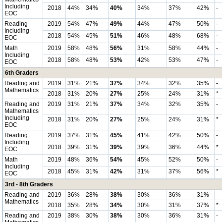
Including
2018
44%
34%
40%
34%
37%
42%
-
EOC
Reading
2019
54%
47%
49%
44%
47%
50%
-
Including
2018
54%
45%
51%
46%
48%
68%
-
EOC
Math
2019
58%
48%
56%
31%
58%
44%
-
Including
2018
58%
48%
53%
42%
53%
47%
-
EOC
6th Graders
Reading and
2019
31%
21%
37%
34%
32%
35%
-
Mathematics
2018
31%
20%
27%
25%
24%
31%
*
Reading and
2019
31%
21%
37%
34%
32%
35%
-
Mathematics
Including
2018
31%
20%
27%
25%
24%
31%
*
EOC
Reading
2019
37%
31%
45%
41%
42%
50%
-
Including
2018
39%
31%
39%
39%
36%
44%
*
EOC
Math
2019
48%
36%
54%
45%
52%
50%
-
Including
2018
45%
31%
42%
31%
37%
56%
*
EOC
3rd - 8th Graders
Reading and
2019
36%
28%
38%
30%
36%
31%
-
Mathematics
2018
35%
28%
34%
30%
31%
37%
*
Reading and
2019
38%
30%
38%
30%
36%
31%
-