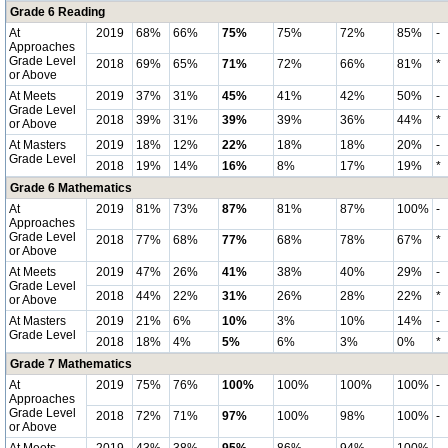
Grade 6 Reading
At
2019
68%
66%
75%
75%
72%
85%
-
Approaches
Grade Level
2018
69%
65%
71%
72%
66%
81%
*
or Above
At Meets
2019
37%
31%
45%
41%
42%
50%
-
Grade Level
2018
39%
31%
39%
39%
36%
44%
*
or Above
At Masters
2019
18%
12%
22%
18%
18%
20%
-
Grade Level
2018
19%
14%
16%
8%
17%
19%
*
Grade 6 Mathematics
At
2019
81%
73%
87%
81%
87%
100%
-
Approaches
Grade Level
2018
77%
68%
77%
68%
78%
67%
*
or Above
At Meets
2019
47%
26%
41%
38%
40%
29%
-
Grade Level
2018
44%
22%
31%
26%
28%
22%
*
or Above
At Masters
2019
21%
6%
10%
3%
10%
14%
-
Grade Level
2018
18%
4%
5%
6%
3%
0%
*
Grade 7 Mathematics
At
2019
75%
76%
100%
100%
100%
100%
-
Approaches
Grade Level
2018
72%
71%
97%
100%
98%
100%
-
or Above