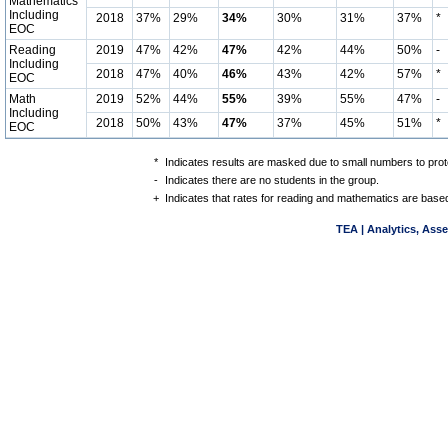
Mathematics
Including
2018
37%
29%
34%
30%
31%
37%
*
EOC
Reading
2019
47%
42%
47%
42%
44%
50%
-
Including
2018
47%
40%
46%
43%
42%
57%
*
EOC
Math
2019
52%
44%
55%
39%
55%
47%
-
Including
2018
50%
43%
47%
37%
45%
51%
*
EOC
*
Indicates results are masked due to small numbers to protec
-
Indicates there are no students in the group.
+
Indicates that rates for reading and mathematics are based
TEA | Analytics, Ass