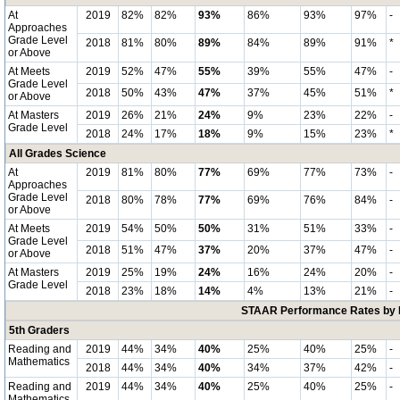
At
2019
82%
82%
93%
86%
93%
97%
-
Approaches
Grade Level
2018
81%
80%
89%
84%
89%
91%
*
or Above
At Meets
2019
52%
47%
55%
39%
55%
47%
-
Grade Level
2018
50%
43%
47%
37%
45%
51%
*
or Above
At Masters
2019
26%
21%
24%
9%
23%
22%
-
Grade Level
2018
24%
17%
18%
9%
15%
23%
*
All Grades Science
At
2019
81%
80%
77%
69%
77%
73%
-
Approaches
Grade Level
2018
80%
78%
77%
69%
76%
84%
-
or Above
At Meets
2019
54%
50%
50%
31%
51%
33%
-
Grade Level
2018
51%
47%
37%
20%
37%
47%
-
or Above
At Masters
2019
25%
19%
24%
16%
24%
20%
-
Grade Level
2018
23%
18%
14%
4%
13%
21%
-
STAAR Performance Rates by E
5th Graders
Reading and
2019
44%
34%
40%
25%
40%
25%
-
Mathematics
2018
44%
34%
40%
34%
37%
42%
-
Reading and
2019
44%
34%
40%
25%
40%
25%
-
Mathematics