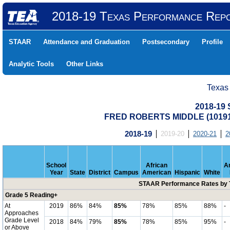
2018-19 Texas Performance Rep
STAAR
Attendance and Graduation
Postsecondary
Profile
Analytic Tools
Other Links
Texas
2018-19
FRED ROBERTS MIDDLE (10191
2018-19
2019-20
2020-21
2
School
African
A
Year
State
District
Campus
American
Hispanic
White
STAAR Performance Rates by T
Grade 5 Reading+
At
2019
86%
84%
85%
78%
85%
88%
-
Approaches
Grade Level
2018
84%
79%
85%
78%
85%
95%
-
or Above