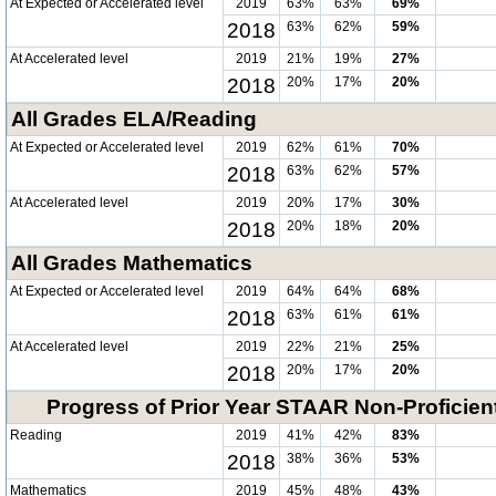
At Expected or Accelerated level
2019
63%
63%
69%
2018
63%
62%
59%
At Accelerated level
2019
21%
19%
27%
2018
20%
17%
20%
All Grades ELA/Reading
At Expected or Accelerated level
2019
62%
61%
70%
2018
63%
62%
57%
At Accelerated level
2019
20%
17%
30%
2018
20%
18%
20%
All Grades Mathematics
At Expected or Accelerated level
2019
64%
64%
68%
2018
63%
61%
61%
At Accelerated level
2019
22%
21%
25%
2018
20%
17%
20%
Progress of Prior Year STAAR Non-Proficien
Reading
2019
41%
42%
83%
2018
38%
36%
53%
Mathematics
2019
45%
48%
43%