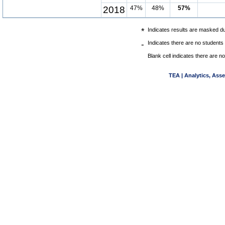
2018
47%
48%
57%
*
Indicates results are masked due
-
Indicates there are no students 
Blank cell indicates there are no
TEA | Analytics, Ass