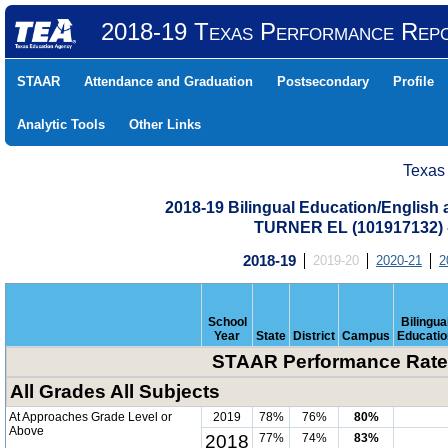
2018-19 Texas Performance Rep
STAAR
Attendance and Graduation
Postsecondary
Profile
Analytic Tools
Other Links
Texas
2018-19 Bilingual Education/English
TURNER EL (101917132)
2018-19
2019-20
2020-21
2
School
Bilingua
Year
State
District
Campus
Educatio
STAAR Performance Rate 
All Grades All Subjects
At Approaches Grade Level or
2019
78%
76%
80%
Above
2018
77%
74%
83%