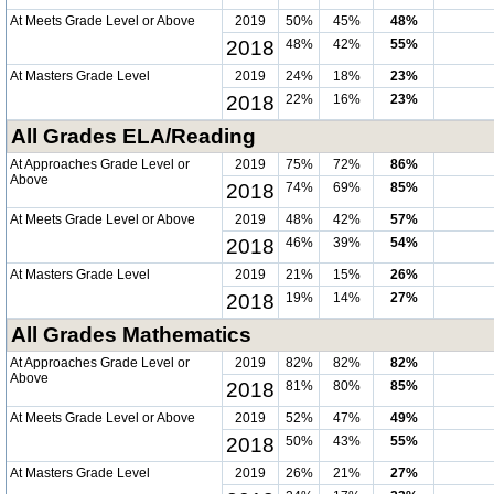
At Meets Grade Level or Above
2019
50%
45%
48%
2018
48%
42%
55%
At Masters Grade Level
2019
24%
18%
23%
2018
22%
16%
23%
All Grades ELA/Reading
At Approaches Grade Level or
2019
75%
72%
86%
Above
2018
74%
69%
85%
At Meets Grade Level or Above
2019
48%
42%
57%
2018
46%
39%
54%
At Masters Grade Level
2019
21%
15%
26%
2018
19%
14%
27%
All Grades Mathematics
At Approaches Grade Level or
2019
82%
82%
82%
Above
2018
81%
80%
85%
At Meets Grade Level or Above
2019
52%
47%
49%
2018
50%
43%
55%
At Masters Grade Level
2019
26%
21%
27%