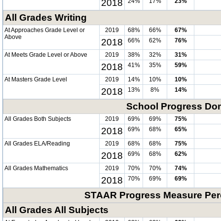
2018
24%
17%
23%
All Grades Writing
At Approaches Grade Level or
2019
68%
66%
67%
Above
2018
66%
62%
76%
At Meets Grade Level or Above
2019
38%
32%
31%
2018
41%
35%
59%
At Masters Grade Level
2019
14%
10%
10%
2018
13%
8%
14%
School Progress Do
All Grades Both Subjects
2019
69%
69%
75%
2018
69%
68%
65%
All Grades ELA/Reading
2019
68%
68%
75%
2018
69%
68%
62%
All Grades Mathematics
2019
70%
70%
74%
2018
70%
69%
69%
STAAR Progress Measure Perc
All Grades All Subjects