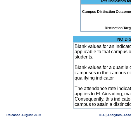
Total Indicators f
Campus Distinction Outcome: 0
Distinction Tar
NO DI
Blank values for an indicator
applicable to that campus 
students.
Blank values for a quartile 
campuses in the campus co
qualifying indicator.
The attendance rate indicator
applies to ELA/reading, mat
Consequently, this indicat
campus to attain a distincti
Released August 2019
TEA | Analytics, Ass