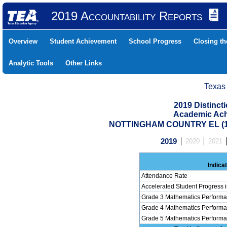
2019 Accountability Reports
Overview
Student Achievement
School Progress
Closing t
Analytic Tools
Other Links
Texas
2019 Distinc
Academic Ach
NOTTINGHAM COUNTRY EL (10
2019
2020
2021
Indica
Attendance Rate
Accelerated Student Progress 
Grade 3 Mathematics Performa
Grade 4 Mathematics Performa
Grade 5 Mathematics Performa