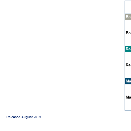
Bo
Bo
Re
Re
Ma
Ma
Released August 2019