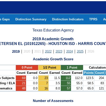
he Gaps
Distinction Summary
Distinction Indicators
TPRS
A
Texas Education Agency
2019 Academic Growth
ETERSEN EL (101912265) - HOUSTON ISD - HARRIS COUN
2019
2020
2021
2022
2023
2024
2025
2026
Academic Growth Score
.
0 Point
1/2 Point
1 Point
Calculation
Count
Earned
Count
Earned
Count
Earned
Points
Count
h Subjects
69
0.0
23
11.5
112
112.0
123.5
204
ding / ELA
21
0.0
7
3.5
55
55.0
58.5
83
hematics
48
0.0
16
8.0
57
57.0
65.0
121
Number of Assessments