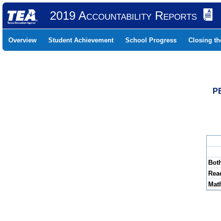
2019 Accountability Reports
Overview
Student Achievement
School Progress
Closing t
P
Bot
Rea
Mat