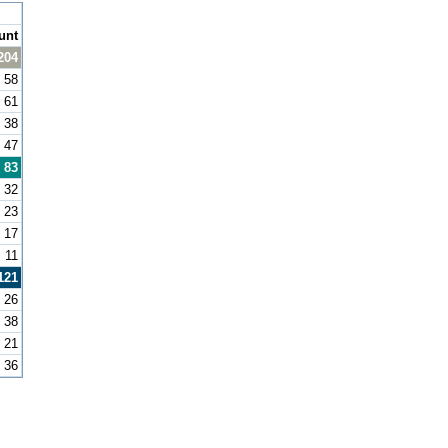
unt
204
58
61
38
47
83
32
23
17
11
121
26
38
21
36