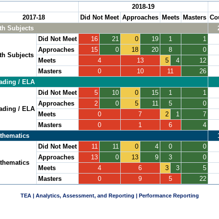
2018-19
2017-18
Did Not Meet
Approaches
Meets
Masters
Co
th Subjects
Did Not Meet
16
21
0
19
1
1
Approaches
15
0
18
20
8
0
th Subjects
Meets
4
13
5
4
12
Masters
0
10
11
26
ading / ELA
Did Not Meet
5
10
0
15
1
1
Approaches
2
0
5
11
5
0
ading / ELA
Meets
0
7
2
1
7
Masters
0
1
6
4
thematics
Did Not Meet
11
11
0
4
0
0
Approaches
13
0
13
9
3
0
thematics
Meets
4
6
3
3
5
Masters
0
9
5
22
TEA | Analytics, Assessment, and Reporting | Performance Reporting