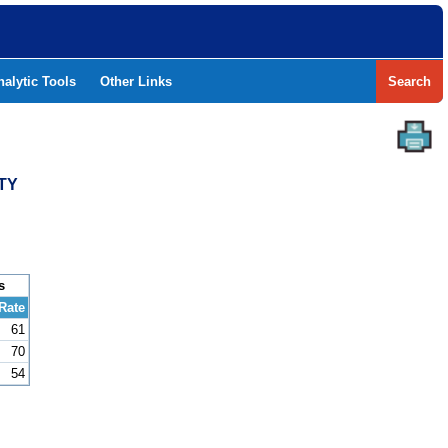
nalytic Tools
Other Links
Search
TY
s
Rate
61
70
54