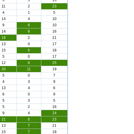
3
5
13
11
2
23
4
1
5
14
4
10
9
6
10
14
8
16
18
2
21
13
0
17
15
6
18
5
0
17
12
6
25
20
11
19
5
0
7
4
3
9
13
4
6
6
0
9
5
3
5
5
2
16
9
4
24
21
6
23
13
7
21
15
7
18