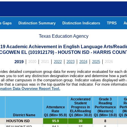
he Gaps
Distinction Summary
Distinction Indicators
TPRS
A
Texas Education Agency
19 Academic Achievement in English Language Arts/Read
CGOWEN EL (101912179) - HOUSTON ISD - HARRIS COUN
2019
2020
2021
2022
2023
2024
2025
2026
ides detailed comparison group data for every indicator evaluated for each di
lows you to sort any distinction designation indicator and determine how a pa
all other campuses in the comparison group. Indicator values displayed with 
e that a campus was in the top quartile for that indicator. For more informat
gnation Data Overview Report Tool.
Accelerated
Grade 3
G
Student
Reading
R
Attendance
Progress in
Performance
Per
Rate
ELA/Reading
(Masters)
(M
District Name
Q1 (Min= 95.9)
Q1 (Min= 30.0)
Q1 (Min= 19.0)
Q1 (M
HOUSTON ISD
95.9
30
8