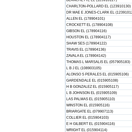
BLANCHETTE EL (123910127)
CHARLTON-POLLARD EL (123910130)
DR MAE E JONES-CLARK EL (1239101
ALLEN EL (178904101)
CROCKETT EL (178904108)
GIBSON EL (178904116)
HOUSTON EL (178904117)
SHAW SES (178904122)
TRAVIS EL (178904136)
ZAVALA EL (178904142)
THOMAS L MARSALIS EL (057905183)
L B J EL (108903105)
ALONSO S PERALES EL (015905106)
GARDENDALE EL (015905108)
H B GONZALEZ EL (015905117)
L B JOHNSON EL (015905109)
LAS PALMAS EL (015905110)
WINSTON EL (015905116)
BRIARGATE EL (079907113)
COLLIER EL (015904103)
E H GILBERT EL (015904116)
WRIGHT EL (015904114)