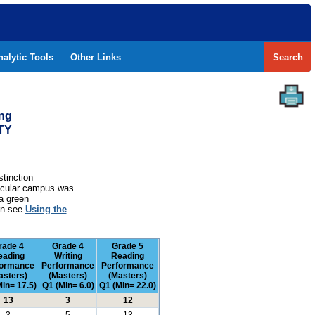
nalytic Tools
Other Links
Search
ing
TY
stinction
rticular campus was
a green
ion see
Using the
rade 4
Grade 4
Grade 5
eading
Writing
Reading
formance
Performance
Performance
asters)
(Masters)
(Masters)
in= 17.5)
Q1 (Min= 6.0)
Q1 (Min= 22.0)
13
3
12