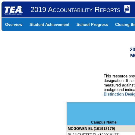
2019 Accountability Reports
Overview
Student Achievement
School Progress
Closing t
20
M
This resource prov
designation. It al
measured against 
background indicat
Distinction Desi
Campus Name
MCGOWEN EL (101912179)