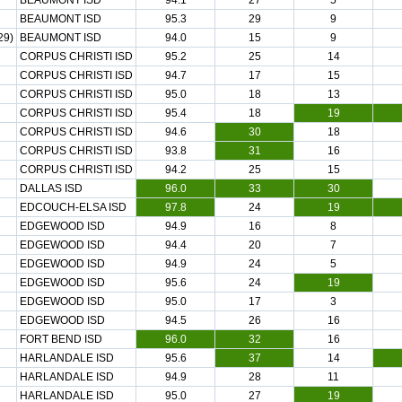
BEAUMONT ISD
94.1
27
5
BEAUMONT ISD
95.3
29
9
29)
BEAUMONT ISD
94.0
15
9
CORPUS CHRISTI ISD
95.2
25
14
CORPUS CHRISTI ISD
94.7
17
15
CORPUS CHRISTI ISD
95.0
18
13
CORPUS CHRISTI ISD
95.4
18
19
CORPUS CHRISTI ISD
94.6
30
18
CORPUS CHRISTI ISD
93.8
31
16
CORPUS CHRISTI ISD
94.2
25
15
DALLAS ISD
96.0
33
30
EDCOUCH-ELSA ISD
97.8
24
19
EDGEWOOD ISD
94.9
16
8
EDGEWOOD ISD
94.4
20
7
EDGEWOOD ISD
94.9
24
5
EDGEWOOD ISD
95.6
24
19
EDGEWOOD ISD
95.0
17
3
EDGEWOOD ISD
94.5
26
16
FORT BEND ISD
96.0
32
16
HARLANDALE ISD
95.6
37
14
HARLANDALE ISD
94.9
28
11
HARLANDALE ISD
95.0
27
19