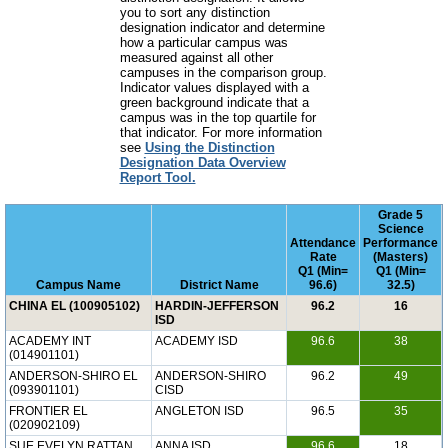
you to sort any distinction
designation indicator and determine
how a particular campus was
measured against all other
campuses in the comparison group.
Indicator values displayed with a
green background indicate that a
campus was in the top quartile for
that indicator. For more information
see
Using the Distinction
Designation Data Overview
Report Tool.
Grade 5
Science
Attendance
Performance
Rate
(Masters)
Q1 (Min=
Q1 (Min=
Campus Name
District Name
96.6)
32.5)
CHINA EL (100905102)
HARDIN-JEFFERSON
96.2
16
ISD
ACADEMY INT
ACADEMY ISD
96.6
38
(014901101)
ANDERSON-SHIRO EL
ANDERSON-SHIRO
96.2
49
(093901101)
CISD
FRONTIER EL
ANGLETON ISD
96.5
35
(020902109)
SUE EVELYN RATTAN
ANNA ISD
96.6
18