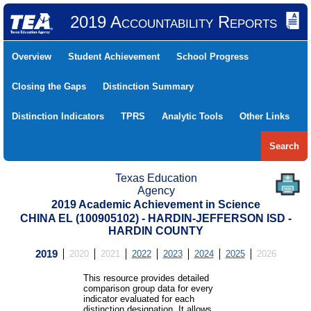
2019 Accountability Reports
Overview
Student Achievement
School Progress
Closing the Gaps
Distinction Summary
Distinction Indicators
TPRS
Analytic Tools
Other Links
Search
Texas Education
Agency
2019 Academic Achievement in Science
CHINA EL (100905102) - HARDIN-JEFFERSON ISD -
HARDIN COUNTY
2019
2020
2021
2022
2023
2024
2025
2026
This resource provides detailed
comparison group data for every
indicator evaluated for each
distinction designation. It allows