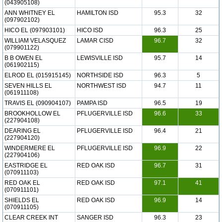
(043905108)
ANN WHITNEY EL
HAMILTON ISD
95.3
32
(097902102)
HICO EL (097903101)
HICO ISD
96.3
25
WILLIAM VELASQUEZ
LAMAR CISD
96.7
32
(079901122)
B B OWEN EL
LEWISVILLE ISD
95.7
14
(061902115)
ELROD EL (015915145)
NORTHSIDE ISD
96.3
5
SEVEN HILLS EL
NORTHWEST ISD
94.7
11
(061911108)
TRAVIS EL (090904107)
PAMPA ISD
96.5
19
BROOKHOLLOW EL
PFLUGERVILLE ISD
96.6
33
(227904108)
DEARING EL
PFLUGERVILLE ISD
96.4
21
(227904120)
WINDERMERE EL
PFLUGERVILLE ISD
96.9
22
(227904106)
EASTRIDGE EL
RED OAK ISD
96.7
31
(070911103)
RED OAK EL
RED OAK ISD
97.1
41
(070911101)
SHIELDS EL
RED OAK ISD
96.9
14
(070911105)
CLEAR CREEK INT
SANGER ISD
96.3
23