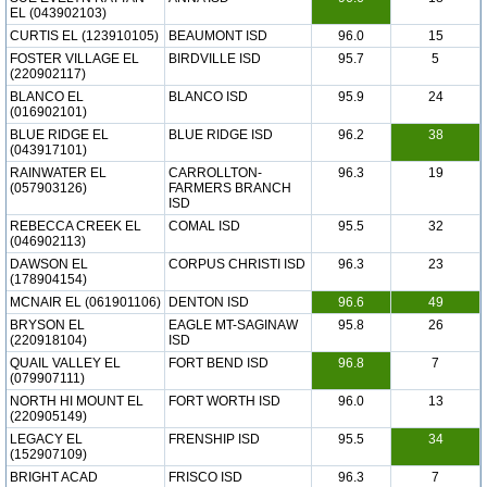
EL (043902103)
CURTIS EL (123910105)
BEAUMONT ISD
96.0
15
FOSTER VILLAGE EL
BIRDVILLE ISD
95.7
5
(220902117)
BLANCO EL
BLANCO ISD
95.9
24
(016902101)
BLUE RIDGE EL
BLUE RIDGE ISD
96.2
38
(043917101)
RAINWATER EL
CARROLLTON-
96.3
19
(057903126)
FARMERS BRANCH
ISD
REBECCA CREEK EL
COMAL ISD
95.5
32
(046902113)
DAWSON EL
CORPUS CHRISTI ISD
96.3
23
(178904154)
MCNAIR EL (061901106)
DENTON ISD
96.6
49
BRYSON EL
EAGLE MT-SAGINAW
95.8
26
(220918104)
ISD
QUAIL VALLEY EL
FORT BEND ISD
96.8
7
(079907111)
NORTH HI MOUNT EL
FORT WORTH ISD
96.0
13
(220905149)
LEGACY EL
FRENSHIP ISD
95.5
34
(152907109)
BRIGHT ACAD
FRISCO ISD
96.3
7