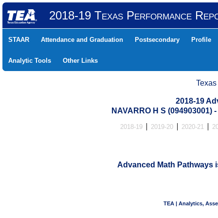
2018-19 Texas Performance Rep
STAAR
Attendance and Graduation
Postsecondary
Profile
Analytic Tools
Other Links
Texas
2018-19 Ad
NAVARRO H S (094903001)
2018-19
2019-20
2020-21
2
Advanced Math Pathways is 
TEA | Analytics, Ass