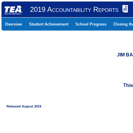
2019 Accountability Reports
Overview
Student Achievement
School Progress
Closing t
JIM B
This
Released August 2019