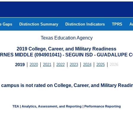
he Gaps
Distinction Summary
Distinction Indicators
TPRS
A
Texas Education Agency
2019 College, Career, and Military Readiness
ARNES MIDDLE (094901041) - SEGUIN ISD - GUADALUPE 
2019
2020
2021
2022
2023
2024
2025
2026
 campus is not rated on College, Career, and Military Readi
TEA | Analytics, Assessment, and Reporting | Performance Reporting