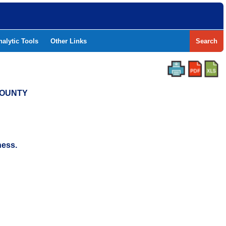
nalytic Tools
Other Links
Search
COUNTY
ness.