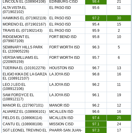
LINCOLN EL (108904108)
EDINBURG CISD
98.4
21
ALTA VISTA EL
EL PASO ISD
95.6
11
(071902102)
HAWKINS EL (071902119)
EL PASO ISD
97.2
30
MORENO EL (071902167)
EL PASO ISD
95.4
15
TRAVIS EL (071902143)
EL PASO ISD
95.9
2
RIDGEMONT EL
FORT BEND ISD
95.8
10
(079907109)
SEMINARY HILLS PARK
FORT WORTH ISD
96.3
5
EL (220905226)
VERSIA WILLIAMS EL
FORT WORTH ISD
95.7
6
(220905159)
TIJERINA EL (101912279)
HOUSTON ISD
96.7
13
ELIGIO KIKA DE LA GARZA
LA JOYA ISD
96.8
16
EL (108912107)
LEO J LEO EL
LA JOYA ISD
96.2
11
(108912106)
SAM FORDYCE EL
LA JOYA ISD
96.1
19
(108912117)
MANOR EL (227907101)
MANOR ISD
96.2
12
ALVAREZ EL (108906101)
MCALLEN ISD
96.6
16
FIELDS EL (108906114)
MCALLEN ISD
97.4
25
CANTU EL (108908108)
MISSION CISD
97.1
24
SGT LEONEL TREVINO EL
PHARR-SAN JUAN-
97.3
17