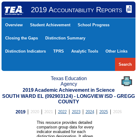
2019 Accountability Reports
Overview
Student Achievement
School Progress
Closing the Gaps
Distinction Summary
Distinction Indicators
TPRS
Analytic Tools
Other Links
Search
Texas Education
Agency
2019 Academic Achievement in Science
SOUTH WARD EL (092903124) - LONGVIEW ISD - GREGG
COUNTY
2019
2020
2021
2022
2023
2024
2025
2026
This resource provides detailed
comparison group data for every
indicator evaluated for each
distinction designation. It allows