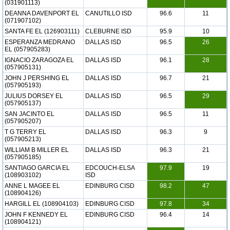
(031901113)
DEANNA DAVENPORT EL
CANUTILLO ISD
96.6
11
(071907102)
SANTA FE EL (126903111)
CLEBURNE ISD
95.9
10
ESPERANZA MEDRANO
DALLAS ISD
96.5
26
EL (057905283)
IGNACIO ZARAGOZA EL
DALLAS ISD
96.1
28
(057905131)
JOHN J PERSHING EL
DALLAS ISD
96.7
21
(057905193)
JULIUS DORSEY EL
DALLAS ISD
96.5
29
(057905137)
SAN JACINTO EL
DALLAS ISD
96.5
11
(057905207)
T G TERRY EL
DALLAS ISD
96.3
9
(057905213)
WILLIAM B MILLER EL
DALLAS ISD
96.3
21
(057905185)
SANTIAGO GARCIA EL
EDCOUCH-ELSA
97.9
19
(108903102)
ISD
ANNE L MAGEE EL
EDINBURG CISD
98.2
47
(108904126)
HARGILL EL (108904103)
EDINBURG CISD
97.8
34
JOHN F KENNEDY EL
EDINBURG CISD
96.4
14
(108904121)