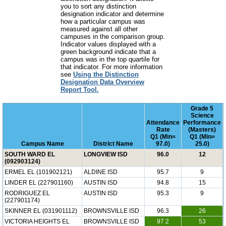
you to sort any distinction
designation indicator and determine
how a particular campus was
measured against all other
campuses in the comparison group.
Indicator values displayed with a
green background indicate that a
campus was in the top quartile for
that indicator. For more information
see
Using the Distinction
Designation Data Overview
Report Tool.
Grade 5
Science
Attendance
Performance
Rate
(Masters)
Q1 (Min=
Q1 (Min=
Campus Name
District Name
97.0)
25.0)
SOUTH WARD EL
LONGVIEW ISD
96.0
12
(092903124)
ERMEL EL (101902121)
ALDINE ISD
95.7
9
LINDER EL (227901160)
AUSTIN ISD
94.8
15
RODRIGUEZ EL
AUSTIN ISD
95.3
9
(227901174)
SKINNER EL (031901112)
BROWNSVILLE ISD
96.3
26
VICTORIA HEIGHTS EL
BROWNSVILLE ISD
97.2
53