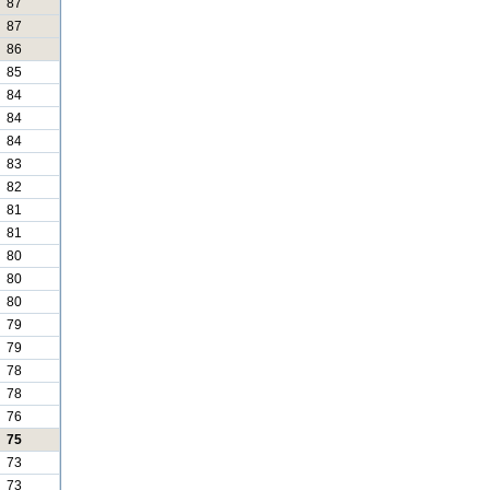
87
87
86
85
84
84
84
83
82
81
81
80
80
80
79
79
78
78
76
75
73
73