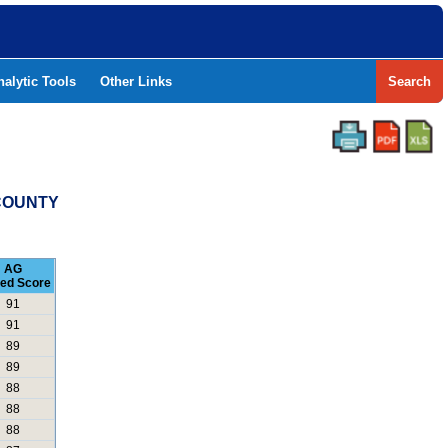
nalytic Tools
Other Links
Search
 COUNTY
AG
led Score
91
91
89
89
88
88
88