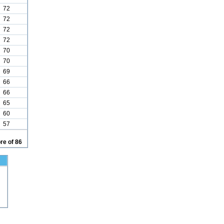
72
72
72
72
70
70
69
66
66
65
60
57
re of 86