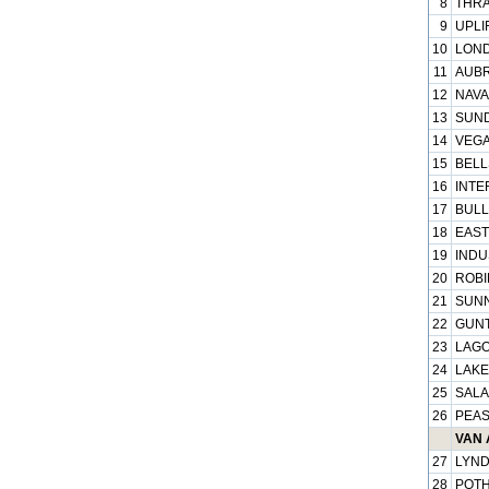
8
THRA
9
UPLI
10
LOND
11
AUBR
12
NAVA
13
SUND
14
VEGA
15
BELL
16
INTE
17
BULL
18
EAST
19
INDU
20
ROBI
21
SUNN
22
GUNT
23
LAGO
24
LAKE
25
SALA
26
PEAS
VAN 
27
LYND
28
POTH