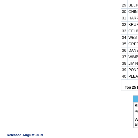
29
BELT
30
CHIN
31
HARP
32
KRUM
33
CELI
34
WEST
35
GREE
36
DANB
37
WIMB
38
JIM 
39
POND
40
PLEA
Top 25 
B
a
W
a
Released August 2019