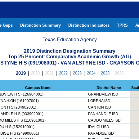
he Gaps
Distinction Summary
Distinction Indicators
TPRS
A
Texas Education Agency
2019 Distinction Designation Summary
Top 25 Percent: Comparative Academic Growth (AG)
STYNE H S (091908001) - VAN ALSTYNE ISD - GRAYSON
2019
2020
2021
2022
2023
2024
2025
2026
Campus Name
District Name
Sca
DVIEW H S (126904001)
GRANDVIEW ISD
NA HIGH (161907001)
LORENA ISD
ON H S (234902001)
CANTON ISD
ANDLE H S (033902001)
PANHANDLE ISD
O MILLS H S (116901001)
CADDO MILLS ISD
OU H S (152910001)
IDALOU ISD
DISE H S (249906001)
PARADISE ISD