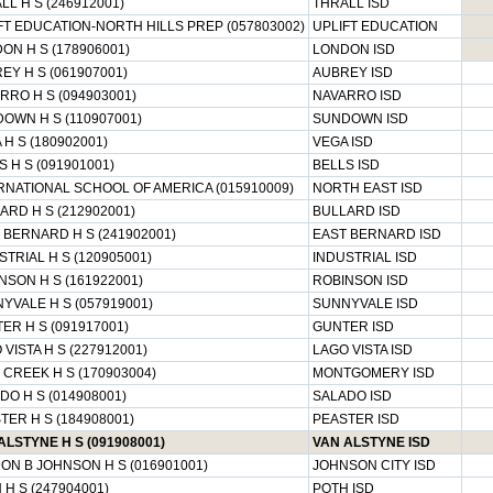
LL H S (246912001)
THRALL ISD
FT EDUCATION-NORTH HILLS PREP (057803002)
UPLIFT EDUCATION
ON H S (178906001)
LONDON ISD
EY H S (061907001)
AUBREY ISD
RRO H S (094903001)
NAVARRO ISD
OWN H S (110907001)
SUNDOWN ISD
 H S (180902001)
VEGA ISD
S H S (091901001)
BELLS ISD
RNATIONAL SCHOOL OF AMERICA (015910009)
NORTH EAST ISD
ARD H S (212902001)
BULLARD ISD
 BERNARD H S (241902001)
EAST BERNARD ISD
STRIAL H S (120905001)
INDUSTRIAL ISD
NSON H S (161922001)
ROBINSON ISD
YVALE H S (057919001)
SUNNYVALE ISD
ER H S (091917001)
GUNTER ISD
 VISTA H S (227912001)
LAGO VISTA ISD
 CREEK H S (170903004)
MONTGOMERY ISD
DO H S (014908001)
SALADO ISD
TER H S (184908001)
PEASTER ISD
ALSTYNE H S (091908001)
VAN ALSTYNE ISD
ON B JOHNSON H S (016901001)
JOHNSON CITY ISD
 H S (247904001)
POTH ISD