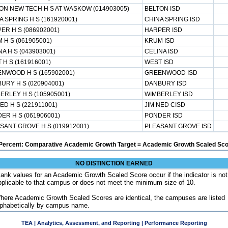
ON NEW TECH H S AT WASKOW (014903005)
BELTON ISD
A SPRING H S (161920001)
CHINA SPRING ISD
ER H S (086902001)
HARPER ISD
 H S (061905001)
KRUM ISD
NA H S (043903001)
CELINA ISD
 H S (161916001)
WEST ISD
NWOOD H S (165902001)
GREENWOOD ISD
URY H S (020904001)
DANBURY ISD
ERLEY H S (105905001)
WIMBERLEY ISD
NED H S (221911001)
JIM NED CISD
ER H S (061906001)
PONDER ISD
SANT GROVE H S (019912001)
PLEASANT GROVE ISD
Percent: Comparative Academic Growth Target = Academic Growth Scaled Sco
NO DISTINCTION EARNED
lank values for an Academic Growth Scaled Score occur if the indicator is not
pplicable to that campus or does not meet the minimum size of 10.
here Academic Growth Scaled Scores are identical, the campuses are listed
lphabetically by campus name.
TEA | Analytics, Assessment, and Reporting | Performance Reporting