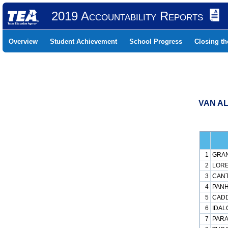
2019 Accountability Reports
Overview
Student Achievement
School Progress
Closing t
VAN AL
1
GRAN
2
LORE
3
CANT
4
PANH
5
CADD
6
IDAL
7
PARA