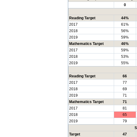
0
Reading Target
44%
2017
61%
2018
56%
2019
59%
Mathematics Target
46%
2017
59%
2018
53%
2019
55%
Reading Target
66
2017
77
2018
69
2019
71
Mathematics Target
71
2017
81
2018
65
2019
79
S
Target
47