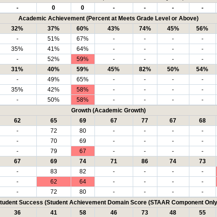
-
0
0
-
-
-
-
Academic Achievement (Percent at Meets Grade Level or Above)
32%
37%
60%
43%
74%
45%
56%
-
51%
67%
-
-
-
-
35%
41%
64%
-
-
-
-
-
52%
59%
-
-
-
-
31%
40%
59%
45%
82%
50%
54%
-
49%
65%
-
-
-
-
35%
42%
58%
-
-
-
-
-
50%
58%
-
-
-
-
Growth (Academic Growth)
62
65
69
67
77
67
68
-
72
80
-
-
-
-
-
70
69
-
-
-
-
-
79
67
-
-
-
-
67
69
74
71
86
74
73
-
83
82
-
-
-
-
-
62
64
-
-
-
-
-
72
80
-
-
-
-
tudent Success (Student Achievement Domain Score (STAAR Component Only
36
41
58
46
73
48
55