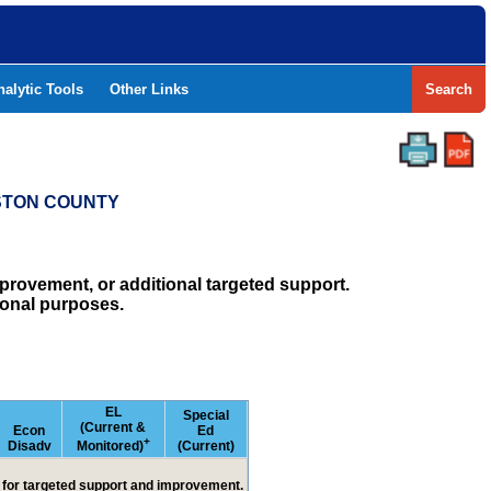
nalytic Tools
Other Links
Search
ESTON COUNTY
rovement, or additional targeted support.
ional purposes.
EL
Special
(Current &
Econ
Ed
+
Disadv
Monitored)
(Current)
ed for targeted support and improvement.