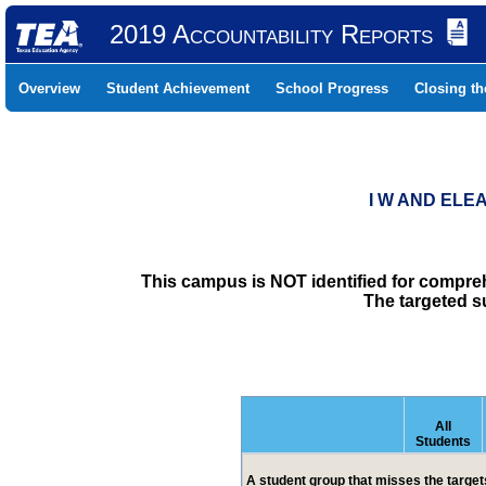
2019 Accountability Reports
Overview
Student Achievement
School Progress
Closing t
I W AND ELE
This campus is NOT identified for compre
The targeted s
All
Students
A student group that misses the targets