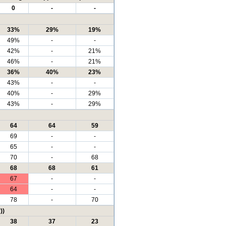
0
-
-
33%
29%
19%
49%
-
-
42%
-
21%
46%
-
21%
36%
40%
23%
43%
-
-
40%
-
29%
43%
-
29%
64
64
59
69
-
-
65
-
-
70
-
68
68
68
61
67
-
-
64
-
-
78
-
70
))
38
37
23