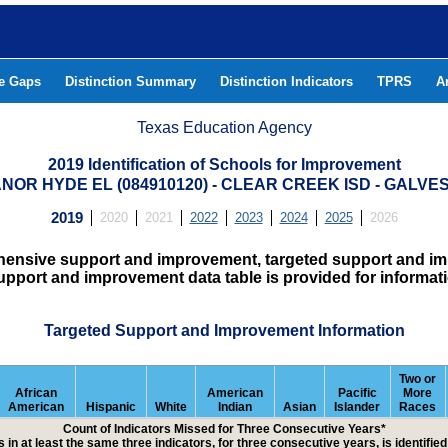
he Gaps
Distinction Summary
Distinction Indicators
TPRS
A
Texas Education Agency
2019 Identification of Schools for Improvement
ANOR HYDE EL (084910120) - CLEAR CREEK ISD - GALV
2019
2020
2021
2022
2023
2024
2025
2026
hensive support and improvement, targeted support and imp
upport and improvement data table is provided for informat
Targeted Support and Improvement Information
Two or
African
American
Pacific
More
American
Hispanic
White
Indian
Asian
Islander
Races
Count of Indicators Missed for Three Consecutive Years*
 in at least the same three indicators, for three consecutive years, is identifi