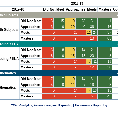
2018-19
2017-18
Did Not Meet
Approaches
Meets
Masters
Co
th Subjects
Did Not Meet
13
15
0
28
5
1
Approaches
13
0
29
40
36
16
th Subjects
Meets
0
28
11
24
37
Masters
0
9
18
83
ading / ELA
Did Not Meet
6
8
0
14
2
1
Approaches
8
0
15
13
20
8
ading / ELA
Meets
0
14
7
11
19
Masters
0
7
12
38
thematics
Did Not Meet
7
7
0
14
3
0
Approaches
5
0
14
27
16
8
thematics
Meets
0
14
4
13
18
Masters
0
2
6
45
TEA | Analytics, Assessment, and Reporting | Performance Reporting