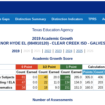
he Gaps
Distinction Summary
Distinction Indicators
TPRS
A
Texas Education Agency
2019 Academic Growth
ANOR HYDE EL (084910120) - CLEAR CREEK ISD - GALV
2019
2020
2021
2022
2023
2024
2025
2026
Academic Growth Score
.
0 Point
1/2 Point
1 Point
Calculation
Count
Earned
Count
Earned
Count
Earned
Points
Count
h Subjects
81
0.0
40
20.0
285
285.0
305.0
406
ding / ELA
47
0.0
22
11.0
134
134.0
145.0
203
hematics
34
0.0
18
9.0
151
151.0
160.0
203
Number of Assessments