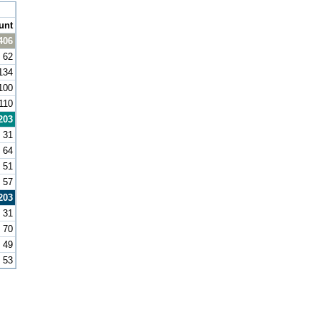
unt
406
62
134
100
110
203
31
64
51
57
203
31
70
49
53