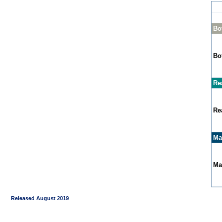
Bo
Bo
Re
Re
Ma
Ma
Released August 2019