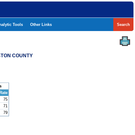
nalytic Tools
Other Links
Search
ESTON COUNTY
s
Rate
75
71
79