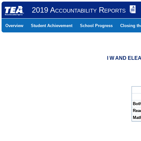
2019 Accountability Reports
Overview
Student Achievement
School Progress
Closing t
I W AND ELE
Bot
Rea
Mat