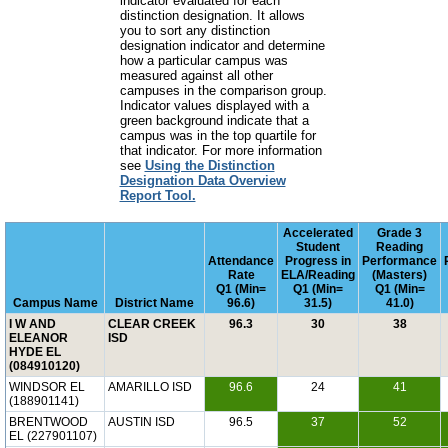
indicator evaluated for each
distinction designation. It allows
you to sort any distinction
designation indicator and determine
how a particular campus was
measured against all other
campuses in the comparison group.
Indicator values displayed with a
green background indicate that a
campus was in the top quartile for
that indicator. For more information
see
Using the Distinction
Designation Data Overview
Report Tool.
Accelerated
Grade 3
Student
Reading
Attendance
Progress in
Performance
Rate
ELA/Reading
(Masters)
Q1 (Min=
Q1 (Min=
Q1 (Min=
Campus Name
District Name
96.6)
31.5)
41.0)
I W AND
CLEAR CREEK
96.3
30
38
ELEANOR
ISD
HYDE EL
(084910120)
WINDSOR EL
AMARILLO ISD
96.6
24
41
(188901141)
BRENTWOOD
AUSTIN ISD
96.5
37
52
EL (227901107)