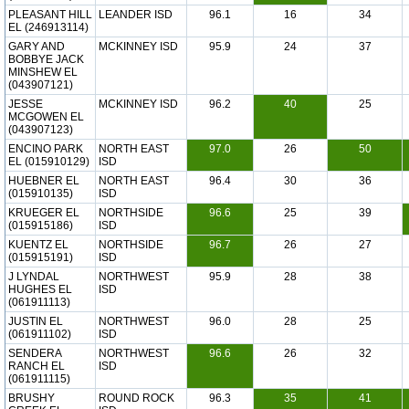
PLEASANT HILL
LEANDER ISD
96.1
16
34
EL (246913114)
GARY AND
MCKINNEY ISD
95.9
24
37
BOBBYE JACK
MINSHEW EL
(043907121)
JESSE
MCKINNEY ISD
96.2
40
25
MCGOWEN EL
(043907123)
ENCINO PARK
NORTH EAST
97.0
26
50
EL (015910129)
ISD
HUEBNER EL
NORTH EAST
96.4
30
36
(015910135)
ISD
KRUEGER EL
NORTHSIDE
96.6
25
39
(015915186)
ISD
KUENTZ EL
NORTHSIDE
96.7
26
27
(015915191)
ISD
J LYNDAL
NORTHWEST
95.9
28
38
HUGHES EL
ISD
(061911113)
JUSTIN EL
NORTHWEST
96.0
28
25
(061911102)
ISD
SENDERA
NORTHWEST
96.6
26
32
RANCH EL
ISD
(061911115)
BRUSHY
ROUND ROCK
96.3
35
41