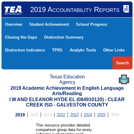
2019 Accountability Reports
Overview
Student Achievement
School Progress
Closing the Gaps
Distinction Summary
Distinction Indicators
TPRS
Analytic Tools
Other Links
Search
Texas Education
Agency
2019 Academic Achievement in English Language
Arts/Reading
I W AND ELEANOR HYDE EL (084910120) - CLEAR
CREEK ISD - GALVESTON COUNTY
2019
2020
2021
2022
2023
2024
2025
2026
This resource provides detailed
comparison group data for every