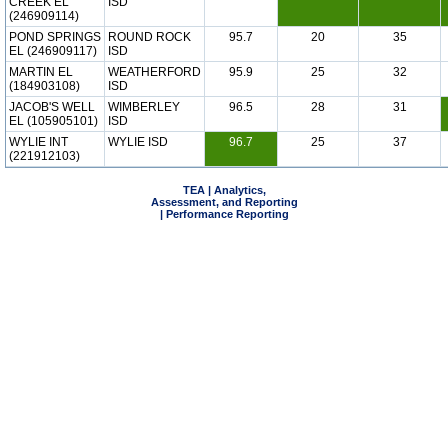
CREEK EL
ISD
(246909114)
POND SPRINGS
ROUND ROCK
95.7
20
35
EL (246909117)
ISD
MARTIN EL
WEATHERFORD
95.9
25
32
(184903108)
ISD
JACOB'S WELL
WIMBERLEY
96.5
28
31
EL (105905101)
ISD
WYLIE INT
WYLIE ISD
96.7
25
37
(221912103)
TEA | Analytics,
Assessment, and Reporting
| Performance Reporting