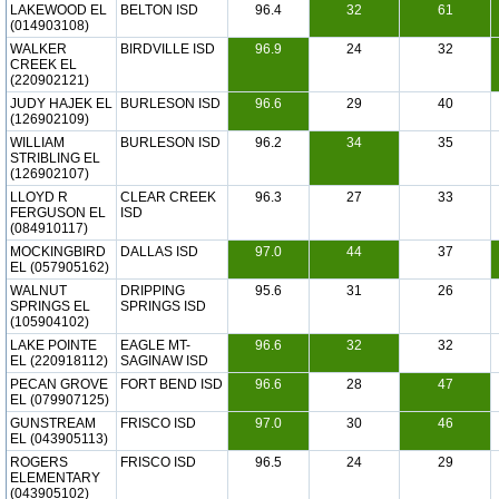
LAKEWOOD EL
BELTON ISD
96.4
32
61
(014903108)
WALKER
BIRDVILLE ISD
96.9
24
32
CREEK EL
(220902121)
JUDY HAJEK EL
BURLESON ISD
96.6
29
40
(126902109)
WILLIAM
BURLESON ISD
96.2
34
35
STRIBLING EL
(126902107)
LLOYD R
CLEAR CREEK
96.3
27
33
FERGUSON EL
ISD
(084910117)
MOCKINGBIRD
DALLAS ISD
97.0
44
37
EL (057905162)
WALNUT
DRIPPING
95.6
31
26
SPRINGS EL
SPRINGS ISD
(105904102)
LAKE POINTE
EAGLE MT-
96.6
32
32
EL (220918112)
SAGINAW ISD
PECAN GROVE
FORT BEND ISD
96.6
28
47
EL (079907125)
GUNSTREAM
FRISCO ISD
97.0
30
46
EL (043905113)
ROGERS
FRISCO ISD
96.5
24
29
ELEMENTARY
(043905102)