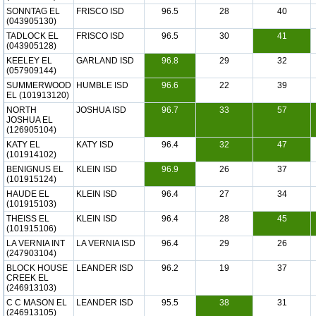
SONNTAG EL
FRISCO ISD
96.5
28
40
(043905130)
TADLOCK EL
FRISCO ISD
96.5
30
41
(043905128)
KEELEY EL
GARLAND ISD
96.8
29
32
(057909144)
SUMMERWOOD
HUMBLE ISD
96.6
22
39
EL (101913120)
NORTH
JOSHUA ISD
96.7
33
57
JOSHUA EL
(126905104)
KATY EL
KATY ISD
96.4
32
47
(101914102)
BENIGNUS EL
KLEIN ISD
96.9
26
37
(101915124)
HAUDE EL
KLEIN ISD
96.4
27
34
(101915103)
THEISS EL
KLEIN ISD
96.4
28
45
(101915106)
LA VERNIA INT
LA VERNIA ISD
96.4
29
26
(247903104)
BLOCK HOUSE
LEANDER ISD
96.2
19
37
CREEK EL
(246913103)
C C MASON EL
LEANDER ISD
95.5
38
31
(246913105)